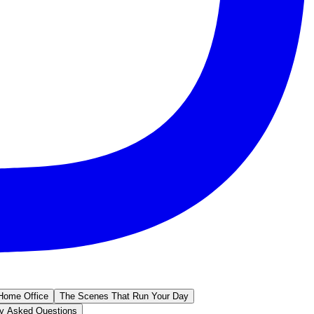
Home Office
The Scenes That Run Your Day
ly Asked Questions