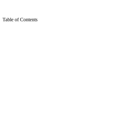
Table of Contents