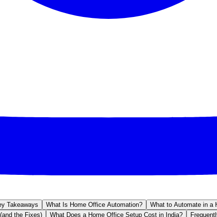
ey Takeaways
What Is Home Office Automation?
What to Automate in a 
(and the Fixes)
What Does a Home Office Setup Cost in India?
Frequent