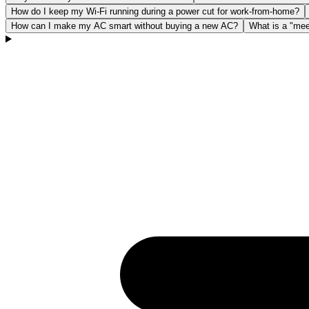
How do I keep my Wi-Fi running during a power cut for work-from-home?
How can I make my AC smart without buying a new AC?
What is a "mee