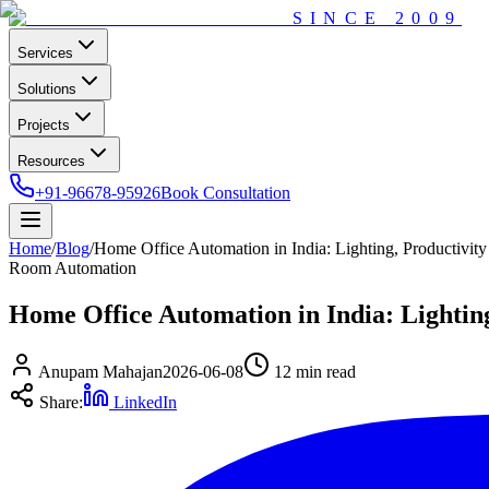
SINCE
2009
Services
Solutions
Projects
Resources
+91-96678-95926
Book Consultation
Home
/
Blog
/
Home Office Automation in India: Lighting, Productivi
Room Automation
Home Office Automation in India: Lighti
Anupam Mahajan
2026-06-08
12 min
read
Share:
LinkedIn