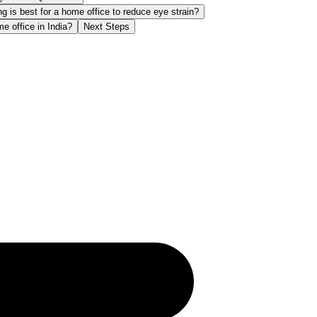
ng is best for a home office to reduce eye strain?
 office in India?
Next Steps