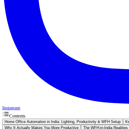
Instagram
Contents
Home Office Automation in India: Lighting, Productivity & WFH Setup
K
Why It Actually Makes You More Productive
The WFH-in-India Realities 