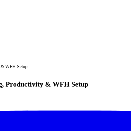
ty & WFH Setup
ng, Productivity & WFH Setup