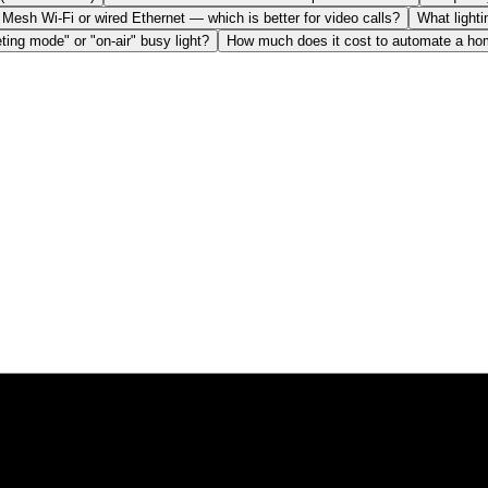
Mesh Wi-Fi or wired Ethernet — which is better for video calls?
What lighti
ting mode" or "on-air" busy light?
How much does it cost to automate a home