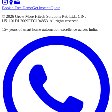
Book a Free Demo
Get Instant Quote
©
2026
Grow More Hitech Solutions Pvt. Ltd.
. CIN:
U51101DL2009PTC194853
. All rights reserved.
15+
years of smart home automation excellence across India.