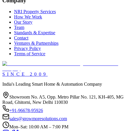
Company
NRI Property Services
How We Work
Our Story
Team
Standards & Expertise
Contact
Ventures & Partnerships
Privacy Policy
Terms of Service
SINCE
2009
India's Leading Smart Home & Automation Company
Showroom No. A5, Opp. Metro Pillar No. 121, KH-405, MG
Road, Ghitorni, New Delhi 110030
+91-96678-95926
sales@growmoresolutions.com
Mon–Sat: 10:00 AM – 7:00 PM