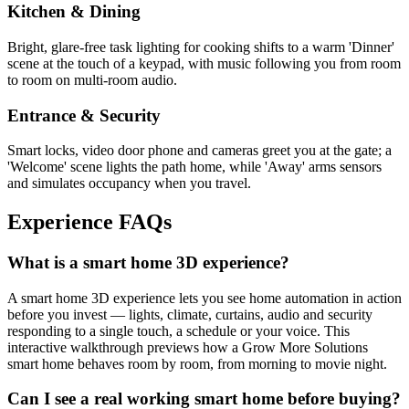
Kitchen & Dining
Bright, glare-free task lighting for cooking shifts to a warm 'Dinner'
scene at the touch of a keypad, with music following you from room
to room on multi-room audio.
Entrance & Security
Smart locks, video door phone and cameras greet you at the gate; a
'Welcome' scene lights the path home, while 'Away' arms sensors
and simulates occupancy when you travel.
Experience
FAQs
What is a smart home 3D experience?
A smart home 3D experience lets you see home automation in action
before you invest — lights, climate, curtains, audio and security
responding to a single touch, a schedule or your voice. This
interactive walkthrough previews how a Grow More Solutions
smart home behaves room by room, from morning to movie night.
Can I see a real working smart home before buying?