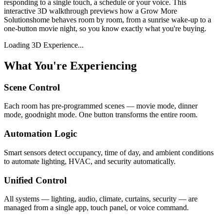
responding to a single touch, a schedule or your voice. This
interactive 3D walkthrough previews how a
Grow More
Solutions
home behaves room by room, from a sunrise wake-up to a
one-button movie night, so you know exactly what you're buying.
Loading 3D Experience...
What You're Experiencing
Scene Control
Each room has pre-programmed scenes — movie mode, dinner
mode, goodnight mode. One button transforms the entire room.
Automation Logic
Smart sensors detect occupancy, time of day, and ambient conditions
to automate lighting, HVAC, and security automatically.
Unified Control
All systems — lighting, audio, climate, curtains, security — are
managed from a single app, touch panel, or voice command.