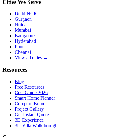
Cities We Serve
Delhi NCR
Gurgaon
Noida
Mumbai
Bangalore
Hyderabad
Pune
Chennai
View all cities →
Resources
Blog
Free Resources
Cost Guide 2026
Smart Home Planner
Compare Brands
Project Gallery
Get Instant Quote
3D Experience
3D Villa Walkthrough