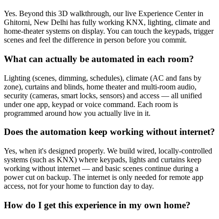
Yes. Beyond this 3D walkthrough, our live Experience Center in
Ghitorni, New Delhi has fully working KNX, lighting, climate and
home-theater systems on display. You can touch the keypads, trigger
scenes and feel the difference in person before you commit.
What can actually be automated in each room?
Lighting (scenes, dimming, schedules), climate (AC and fans by
zone), curtains and blinds, home theater and multi-room audio,
security (cameras, smart locks, sensors) and access — all unified
under one app, keypad or voice command. Each room is
programmed around how you actually live in it.
Does the automation keep working without internet?
Yes, when it's designed properly. We build wired, locally-controlled
systems (such as KNX) where keypads, lights and curtains keep
working without internet — and basic scenes continue during a
power cut on backup. The internet is only needed for remote app
access, not for your home to function day to day.
How do I get this experience in my own home?