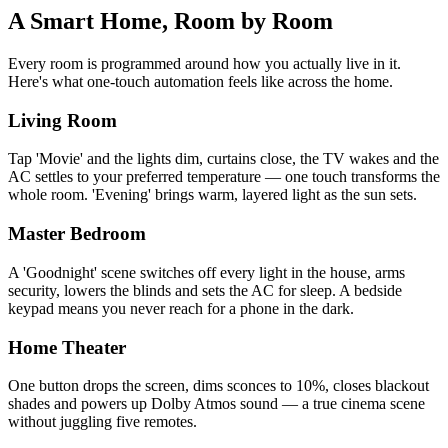
A Smart Home,
Room by Room
Every room is programmed around how you actually live in it.
Here's what one-touch automation feels like across the home.
Living Room
Tap 'Movie' and the lights dim, curtains close, the TV wakes and the
AC settles to your preferred temperature — one touch transforms the
whole room. 'Evening' brings warm, layered light as the sun sets.
Master Bedroom
A 'Goodnight' scene switches off every light in the house, arms
security, lowers the blinds and sets the AC for sleep. A bedside
keypad means you never reach for a phone in the dark.
Home Theater
One button drops the screen, dims sconces to 10%, closes blackout
shades and powers up Dolby Atmos sound — a true cinema scene
without juggling five remotes.