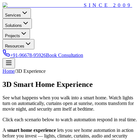
SINCE
2009
Services
Solutions
Projects
Resources
+91-96678-95926
Book Consultation
Home
/
3D Experience
3D Smart Home
Experience
See what happens when you walk into a smart home. Watch lights
turn on automatically, curtains open at sunrise, rooms transform for
movie night, and security arm itself at bedtime.
Click each scenario below to watch automation respond in real time.
A
smart home experience
lets you see home automation in action
before you invest — lights, climate, curtains, audio and security