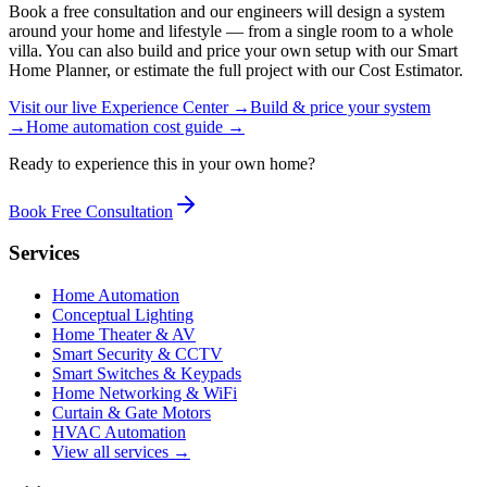
Book a free consultation and our engineers will design a system
around your home and lifestyle — from a single room to a whole
villa. You can also build and price your own setup with our Smart
Home Planner, or estimate the full project with our Cost Estimator.
Visit our live Experience Center →
Build & price your system
→
Home automation cost guide →
Ready to experience this in your own home?
Book Free Consultation
Services
Home Automation
Conceptual Lighting
Home Theater & AV
Smart Security & CCTV
Smart Switches & Keypads
Home Networking & WiFi
Curtain & Gate Motors
HVAC Automation
View all services →