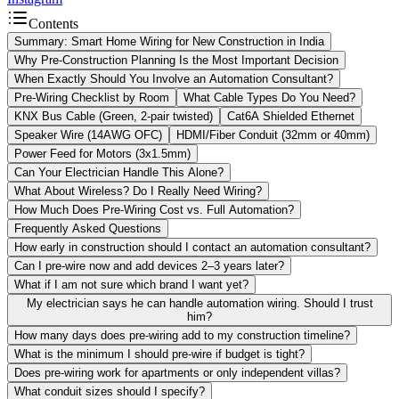
Contents
Summary: Smart Home Wiring for New Construction in India
Why Pre-Construction Planning Is the Most Important Decision
When Exactly Should You Involve an Automation Consultant?
Pre-Wiring Checklist by Room
What Cable Types Do You Need?
KNX Bus Cable (Green, 2-pair twisted)
Cat6A Shielded Ethernet
Speaker Wire (14AWG OFC)
HDMI/Fiber Conduit (32mm or 40mm)
Power Feed for Motors (3x1.5mm)
Can Your Electrician Handle This Alone?
What About Wireless? Do I Really Need Wiring?
How Much Does Pre-Wiring Cost vs. Full Automation?
Frequently Asked Questions
How early in construction should I contact an automation consultant?
Can I pre-wire now and add devices 2–3 years later?
What if I am not sure which brand I want yet?
My electrician says he can handle automation wiring. Should I trust
him?
How many days does pre-wiring add to my construction timeline?
What is the minimum I should pre-wire if budget is tight?
Does pre-wiring work for apartments or only independent villas?
What conduit sizes should I specify?