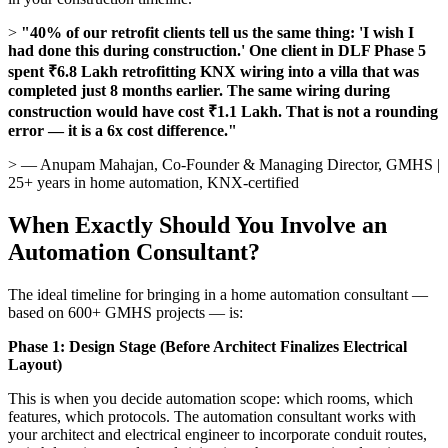
>
"40% of our retrofit clients tell us the same thing: 'I wish I
had done this during construction.' One client in DLF Phase 5
spent ₹6.8 Lakh retrofitting KNX wiring into a villa that was
completed just 8 months earlier. The same wiring during
construction would have cost ₹1.1 Lakh. That is not a rounding
error — it is a 6x cost difference."
> — Anupam Mahajan, Co-Founder & Managing Director, GMHS |
25+ years in home automation, KNX-certified
When Exactly Should You Involve an
Automation Consultant?
The ideal timeline for bringing in a home automation consultant —
based on 600+ GMHS projects — is:
Phase 1: Design Stage (Before Architect Finalizes Electrical
Layout)
This is when you decide automation scope: which rooms, which
features, which protocols. The automation consultant works with
your architect and electrical engineer to incorporate conduit routes,