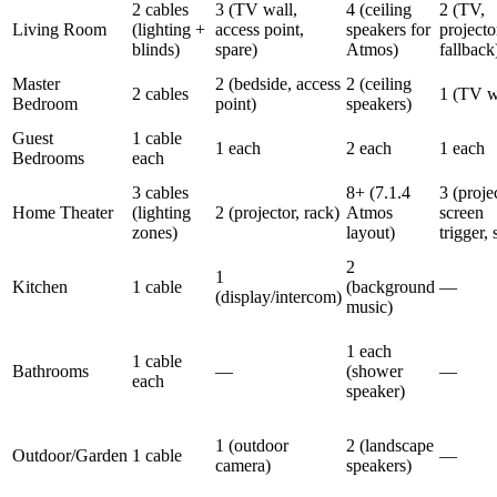
2 cables
3 (TV wall,
4 (ceiling
2 (TV,
Living Room
(lighting +
access point,
speakers for
projecto
blinds)
spare)
Atmos)
fallback
Master
2 (bedside, access
2 (ceiling
2 cables
1 (TV w
Bedroom
point)
speakers)
Guest
1 cable
1 each
2 each
1 each
Bedrooms
each
3 cables
8+ (7.1.4
3 (proje
Home Theater
(lighting
2 (projector, rack)
Atmos
screen
zones)
layout)
trigger, 
2
1
Kitchen
1 cable
(background
—
(display/intercom)
music)
1 each
1 cable
Bathrooms
—
(shower
—
each
speaker)
1 (outdoor
2 (landscape
Outdoor/Garden
1 cable
—
camera)
speakers)