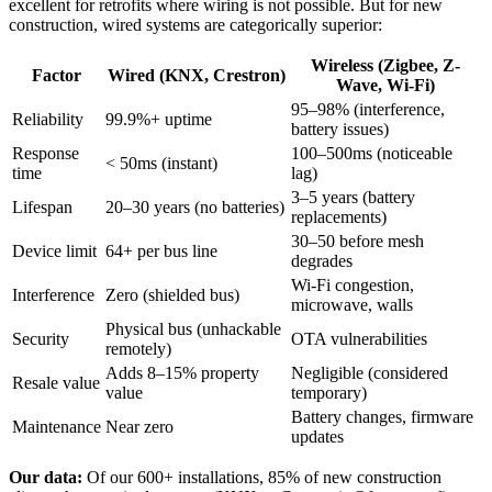
excellent for retrofits where wiring is not possible. But for new
construction, wired systems are categorically superior:
Wireless (Zigbee, Z-
Factor
Wired (KNX, Crestron)
Wave, Wi-Fi)
95–98% (interference,
Reliability
99.9%+ uptime
battery issues)
Response
100–500ms (noticeable
< 50ms (instant)
time
lag)
3–5 years (battery
Lifespan
20–30 years (no batteries)
replacements)
30–50 before mesh
Device limit
64+ per bus line
degrades
Wi-Fi congestion,
Interference
Zero (shielded bus)
microwave, walls
Physical bus (unhackable
Security
OTA vulnerabilities
remotely)
Adds 8–15% property
Negligible (considered
Resale value
value
temporary)
Battery changes, firmware
Maintenance
Near zero
updates
Our data:
Of our 600+ installations, 85% of new construction