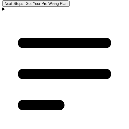
Next Steps: Get Your Pre-Wiring Plan