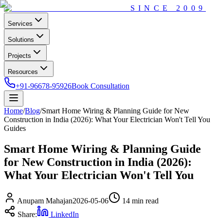
SINCE
2009
Services
Solutions
Projects
Resources
+91-96678-95926
Book Consultation
Home
/
Blog
/
Smart Home Wiring & Planning Guide for New
Construction in India (2026): What Your Electrician Won't Tell You
Guides
Smart Home Wiring & Planning Guide
for New Construction in India (2026):
What Your Electrician Won't Tell You
Anupam Mahajan
2026-05-06
14 min
read
Share:
LinkedIn