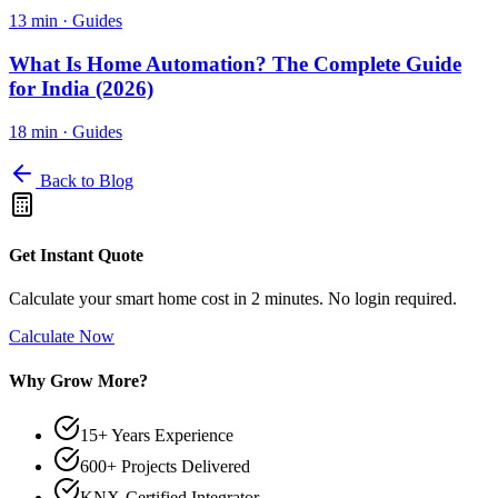
13 min
·
Guides
What Is Home Automation? The Complete Guide
for India (2026)
18 min
·
Guides
Back to Blog
Get Instant Quote
Calculate your smart home cost in 2 minutes. No login required.
Calculate Now
Why Grow More?
15+ Years Experience
600+ Projects Delivered
KNX-Certified Integrator