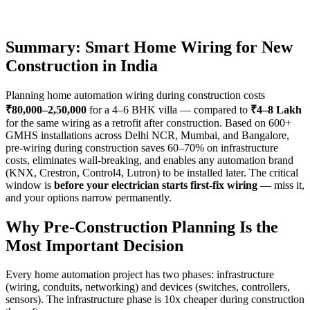
Summary: Smart Home Wiring for New
Construction in India
Planning home automation wiring during construction costs
₹80,000–2,50,000
for a 4–6 BHK villa — compared to
₹4–8 Lakh
for the same wiring as a retrofit after construction. Based on 600+
GMHS installations across Delhi NCR, Mumbai, and Bangalore,
pre-wiring during construction saves 60–70% on infrastructure
costs, eliminates wall-breaking, and enables any automation brand
(KNX, Crestron, Control4, Lutron) to be installed later. The critical
window is
before your electrician starts first-fix wiring
— miss it,
and your options narrow permanently.
Why Pre-Construction Planning Is the
Most Important Decision
Every home automation project has two phases: infrastructure
(wiring, conduits, networking) and devices (switches, controllers,
sensors). The infrastructure phase is 10x cheaper during construction