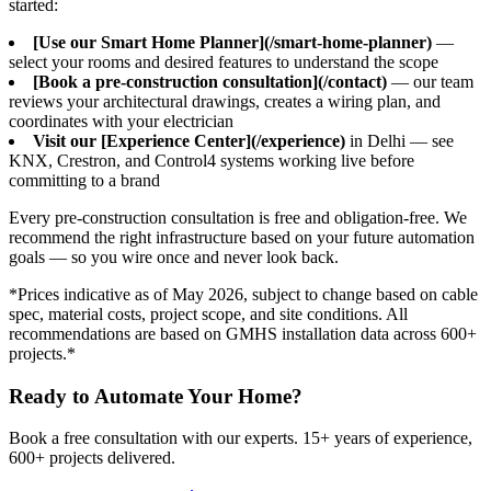
started:
[Use our Smart Home Planner](/smart-home-planner)
—
select your rooms and desired features to understand the scope
[Book a pre-construction consultation](/contact)
— our team
reviews your architectural drawings, creates a wiring plan, and
coordinates with your electrician
Visit our [Experience Center](/experience)
in Delhi — see
KNX, Crestron, and Control4 systems working live before
committing to a brand
Every pre-construction consultation is free and obligation-free. We
recommend the right infrastructure based on your future automation
goals — so you wire once and never look back.
*Prices indicative as of May 2026, subject to change based on cable
spec, material costs, project scope, and site conditions. All
recommendations are based on GMHS installation data across 600+
projects.*
Ready to Automate Your Home?
Book a free consultation with our experts.
15+
years of experience,
600+
projects delivered.