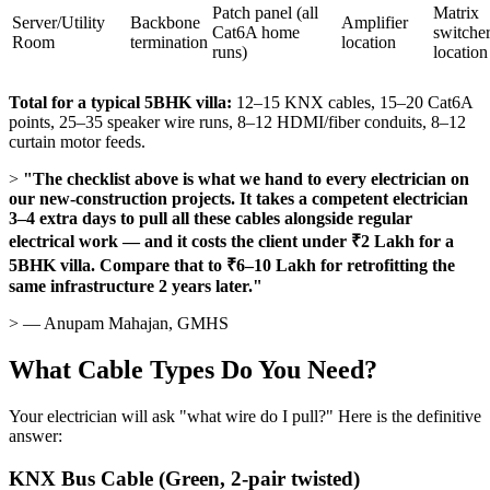
Patch panel (all
Matrix
Server/Utility
Backbone
Amplifier
Cat6A home
switche
Room
termination
location
runs)
location
Total for a typical 5BHK villa:
12–15 KNX cables, 15–20 Cat6A
points, 25–35 speaker wire runs, 8–12 HDMI/fiber conduits, 8–12
curtain motor feeds.
>
"The checklist above is what we hand to every electrician on
our new-construction projects. It takes a competent electrician
3–4 extra days to pull all these cables alongside regular
electrical work — and it costs the client under ₹2 Lakh for a
5BHK villa. Compare that to ₹6–10 Lakh for retrofitting the
same infrastructure 2 years later."
> — Anupam Mahajan, GMHS
What Cable Types Do You Need?
Your electrician will ask "what wire do I pull?" Here is the definitive
answer:
KNX Bus Cable (Green, 2-pair twisted)