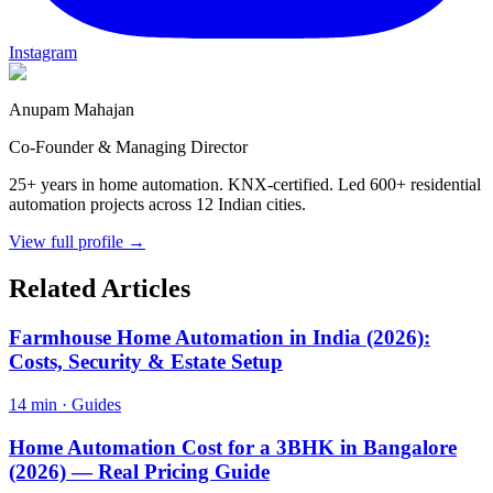
Instagram
Anupam Mahajan
Co-Founder & Managing Director
25+ years in home automation. KNX-certified. Led 600+ residential
automation projects across 12 Indian cities.
View full profile →
Related Articles
Farmhouse Home Automation in India (2026):
Costs, Security & Estate Setup
14 min
·
Guides
Home Automation Cost for a 3BHK in Bangalore
(2026) — Real Pricing Guide