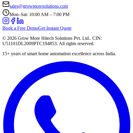
sales@growmoresolutions.com
Mon–Sat: 10:00 AM – 7:00 PM
Book a Free Demo
Get Instant Quote
©
2026
Grow More Hitech Solutions Pvt. Ltd.
. CIN:
U51101DL2009PTC194853
. All rights reserved.
15+
years of smart home automation excellence across India.