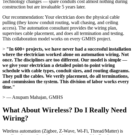
Technology changes — spare conduits cost almost nothing during
construction but are invaluable 5 years later.
Our recommendation: Your electrician does the physical cable
pulling (they know conduit routing, wall chasing, and ceiling
access). The automation consultant provides the wiring plan,
supervises cable placement, and does all termination and testing.
This collaboration model works on every GMHS project.
>
"In 600+ projects, we have never had a successful installation
where the electrician worked alone on automation wiring. Not
once. The disciplines are too different. Our model is simple —
we give your electrician a detailed point-to-point wiring
schedule with cable types, conduit sizes, and routing diagrams.
They pull the cables. We verify placement, do all terminations,
and commission the system. This division of labor works every
time."
> — Anupam Mahajan, GMHS
What About Wireless? Do I Really Need
Wiring?
Wireless automation (Zigbee, Z-Wave, Wi-Fi, Thread/Matter) is