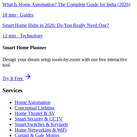
What Is Home Automation? The Complete Guide for India (2026)
18 min
·
Guides
Smart Home Hubs in 2026: Do You Really Need One?
12 min
·
Technology
Smart Home Planner
Design your dream setup room-by-room with our free interactive
tool.
Try It Free
Services
Home Automation
Conceptual Lighting
Home Theater & AV
Smart Security & CCTV
Smart Switches & Keypads
Home Networking & WiFi
Curtain & Gate Motors