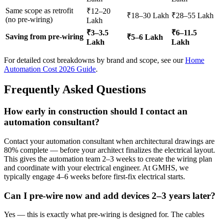
Same scope as retrofit
₹12–20
₹18–30 Lakh
₹28–55 Lakh
(no pre-wiring)
Lakh
₹3–3.5
₹6–11.5
Saving from pre-wiring
₹5–6 Lakh
Lakh
Lakh
For detailed cost breakdowns by brand and scope, see our
Home
Automation Cost 2026 Guide
.
Frequently Asked Questions
How early in construction should I contact an
automation consultant?
Contact your automation consultant when architectural drawings are
80% complete — before your architect finalizes the electrical layout.
This gives the automation team 2–3 weeks to create the wiring plan
and coordinate with your electrical engineer. At GMHS, we
typically engage 4–6 weeks before first-fix electrical starts.
Can I pre-wire now and add devices 2–3 years later?
Yes — this is exactly what pre-wiring is designed for. The cables