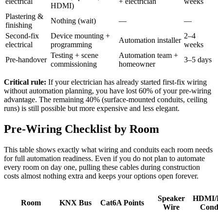
electrical
+ electrician
weeks
HDMI)
Plastering &
Nothing (wait)
—
—
finishing
Second-fix
Device mounting +
2–4
Automation installer
electrical
programming
weeks
Testing + scene
Automation team +
Pre-handover
3–5 days
commissioning
homeowner
Critical rule:
If your electrician has already started first-fix wiring
without automation planning, you have lost 60% of your pre-wiring
advantage. The remaining 40% (surface-mounted conduits, ceiling
runs) is still possible but more expensive and less elegant.
Pre-Wiring Checklist by Room
This table shows exactly what wiring and conduits each room needs
for full automation readiness. Even if you do not plan to automate
every room on day one, pulling these cables during construction
costs almost nothing extra and keeps your options open forever.
Speaker
HDMI/F
Room
KNX Bus
Cat6A Points
Wire
Cond