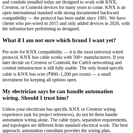
and conduits installed today are designed to work with KNX,
Crestron, or Control4 devices for many years to come. KNX is an
open international standard with strong documented backward
compatibility — the protocol has been stable since 1991. We have
clients who pre-wired in 2015 and only added devices in 2026, with
the infrastructure performing as designed.
What if I am not sure which brand I want yet?
Pre-wire for KNX compatibility — it is the most universal wired
protocol. KNX bus cable works with 500+ manufacturers. If you
later decide on Crestron or Control4, the Cat6A networking and
conduit infrastructure is still fully usable. The only brand-specific
cable is KNX bus wire (₹800–1,200 per room) — a small
investment for keeping all options open.
My electrician says he can handle automation
wiring. Should I trust him?
Unless your electrician has specific KNX or Crestron wiring
experience (ask for project references), do not let them handle
automation wiring alone. The cable types, separation requirements,
and topologies are different from standard electrical work. The best
approach: automation consultant provides the wiring plan,