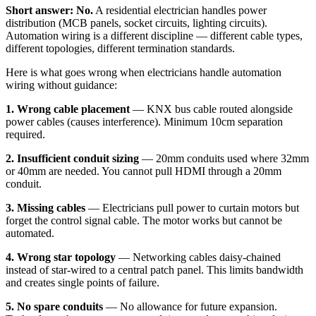
Short answer: No.
A residential electrician handles power
distribution (MCB panels, socket circuits, lighting circuits).
Automation wiring is a different discipline — different cable types,
different topologies, different termination standards.
Here is what goes wrong when electricians handle automation
wiring without guidance:
1. Wrong cable placement
— KNX bus cable routed alongside
power cables (causes interference). Minimum 10cm separation
required.
2. Insufficient conduit sizing
— 20mm conduits used where 32mm
or 40mm are needed. You cannot pull HDMI through a 20mm
conduit.
3. Missing cables
— Electricians pull power to curtain motors but
forget the control signal cable. The motor works but cannot be
automated.
4. Wrong star topology
— Networking cables daisy-chained
instead of star-wired to a central patch panel. This limits bandwidth
and creates single points of failure.
5. No spare conduits
— No allowance for future expansion.