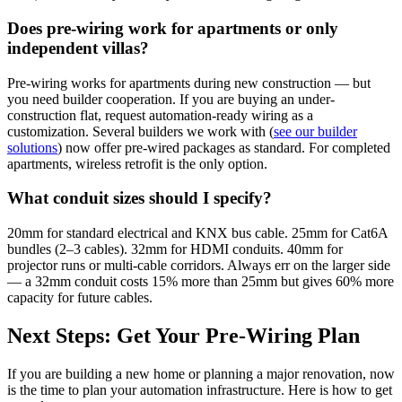
Does pre-wiring work for apartments or only
independent villas?
Pre-wiring works for apartments during new construction — but
you need builder cooperation. If you are buying an under-
construction flat, request automation-ready wiring as a
customization. Several builders we work with (
see our builder
solutions
) now offer pre-wired packages as standard. For completed
apartments, wireless retrofit is the only option.
What conduit sizes should I specify?
20mm for standard electrical and KNX bus cable. 25mm for Cat6A
bundles (2–3 cables). 32mm for HDMI conduits. 40mm for
projector runs or multi-cable corridors. Always err on the larger side
— a 32mm conduit costs 15% more than 25mm but gives 60% more
capacity for future cables.
Next Steps: Get Your Pre-Wiring Plan
If you are building a new home or planning a major renovation, now
is the time to plan your automation infrastructure. Here is how to get