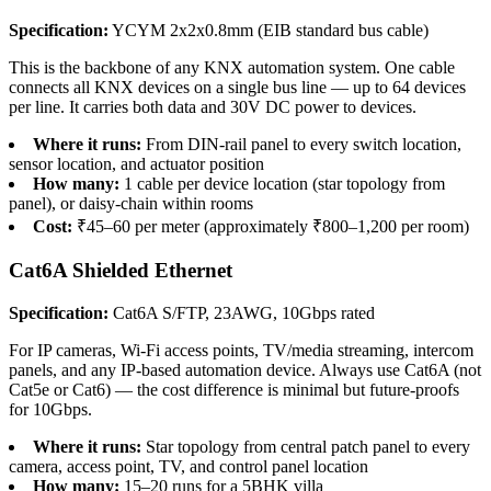
Specification:
YCYM 2x2x0.8mm (EIB standard bus cable)
This is the backbone of any KNX automation system. One cable
connects all KNX devices on a single bus line — up to 64 devices
per line. It carries both data and 30V DC power to devices.
Where it runs:
From DIN-rail panel to every switch location,
sensor location, and actuator position
How many:
1 cable per device location (star topology from
panel), or daisy-chain within rooms
Cost:
₹45–60 per meter (approximately ₹800–1,200 per room)
Cat6A Shielded Ethernet
Specification:
Cat6A S/FTP, 23AWG, 10Gbps rated
For IP cameras, Wi-Fi access points, TV/media streaming, intercom
panels, and any IP-based automation device. Always use Cat6A (not
Cat5e or Cat6) — the cost difference is minimal but future-proofs
for 10Gbps.
Where it runs:
Star topology from central patch panel to every
camera, access point, TV, and control panel location
How many:
15–20 runs for a 5BHK villa