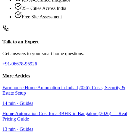
25+ Cities Across India
Free Site Assessment
Talk to an Expert
Get answers to your smart home questions.
+91-96678-95926
More Articles
Farmhouse Home Automation in India (2026): Costs, Security &
Estate Setup
14 min
·
Guides
Home Automation Cost for a 3BHK in Bangalore (2026) — Real
Pricing Guide
13 min
·
Guides