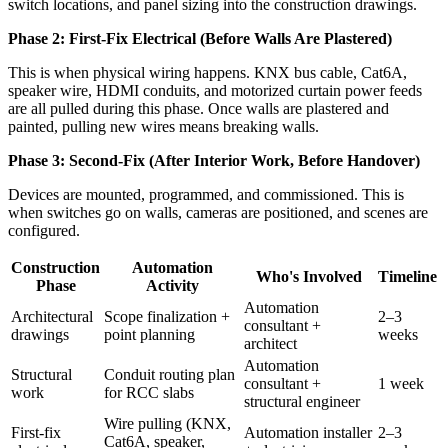
switch locations, and panel sizing into the construction drawings.
Phase 2: First-Fix Electrical (Before Walls Are Plastered)
This is when physical wiring happens. KNX bus cable, Cat6A,
speaker wire, HDMI conduits, and motorized curtain power feeds
are all pulled during this phase. Once walls are plastered and
painted, pulling new wires means breaking walls.
Phase 3: Second-Fix (After Interior Work, Before Handover)
Devices are mounted, programmed, and commissioned. This is
when switches go on walls, cameras are positioned, and scenes are
configured.
Construction
Automation
Who's Involved
Timeline
Phase
Activity
Automation
Architectural
Scope finalization +
2–3
consultant +
drawings
point planning
weeks
architect
Automation
Structural
Conduit routing plan
consultant +
1 week
work
for RCC slabs
structural engineer
Wire pulling (KNX,
First-fix
Automation installer
2–3
Cat6A, speaker,