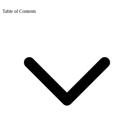
Table of Contents