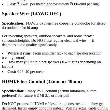
Cost:
₹30–45 per meter (approximately ₹600–900 per run)
Speaker Wire (14AWG OFC)
Specification:
14AWG oxygen-free copper, 2-conductor for stereo,
4-conductor for bi-amp
For in-ceiling speakers, outdoor speakers, and home theater
surrounds/heights. Do NOT use regular electrical wire — it
degrades audio quality significantly.
Where it runs:
From amplifier rack to each speaker location
(ceiling cutout)
How many:
One run per speaker (10–35 runs depending on
layout)
Cost:
₹25–40 per meter
HDMI/Fiber Conduit (32mm or 40mm)
Specification:
Empty PVC conduit (32mm minimum, 40mm
preferred) for future HDMI 2.1 or fiber pull
Do NOT pre-install HDMI cables during construction — they get
damaged. Install empty conduits instead. Pull the actual cable during