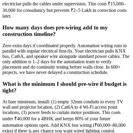
electrician pulls the cables under supervision. This costs ₹15,000–
30,000 for consultancy but prevents ₹2–5 Lakh in correction costs
later.
How many days does pre-wiring add to my
construction timeline?
Zero extra days if coordinated properly. Automation wiring runs in
parallel with regular electrical first-fix. Your electrician pulls KNX
bus, Cat6A, and speaker wire alongside standard power cables. The
only addition is 1–2 days for the automation team to verify
placement and do continuity testing before walls close. In 600+
projects, we have never delayed a construction schedule.
What is the minimum I should pre-wire if budget is
tight?
At bare minimum, install: (1) empty 32mm conduits to every TV
wall and projector location, (2) Cat6A to 4 Wi-Fi access point
locations, (3) power feeds to curtain motor positions. This costs
under ₹40,000 for a 4BHK and keeps 80% of your future
automation options open. Add KNX bus wiring (₹60,000–80,000
extra) if there is any chance you want wired lighting control.