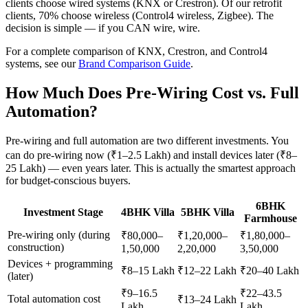
clients choose wired systems (KNX or Crestron). Of our retrofit
clients, 70% choose wireless (Control4 wireless, Zigbee). The
decision is simple — if you CAN wire, wire.
For a complete comparison of KNX, Crestron, and Control4
systems, see our
Brand Comparison Guide
.
How Much Does Pre-Wiring Cost vs. Full
Automation?
Pre-wiring and full automation are two different investments. You
can do pre-wiring now (₹1–2.5 Lakh) and install devices later (₹8–
25 Lakh) — even years later. This is actually the smartest approach
for budget-conscious buyers.
6BHK
Investment Stage
4BHK Villa
5BHK Villa
Farmhouse
Pre-wiring only (during
₹80,000–
₹1,20,000–
₹1,80,000–
construction)
1,50,000
2,20,000
3,50,000
Devices + programming
₹8–15 Lakh
₹12–22 Lakh
₹20–40 Lakh
(later)
₹9–16.5
₹22–43.5
Total automation cost
₹13–24 Lakh
Lakh
Lakh