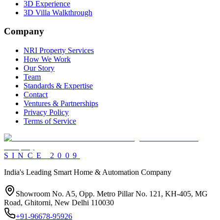
3D Experience
3D Villa Walkthrough
Company
NRI Property Services
How We Work
Our Story
Team
Standards & Expertise
Contact
Ventures & Partnerships
Privacy Policy
Terms of Service
SINCE
2009
India's Leading Smart Home & Automation Company
Showroom No. A5, Opp. Metro Pillar No. 121, KH-405, MG
Road, Ghitorni, New Delhi 110030
+91-96678-95926