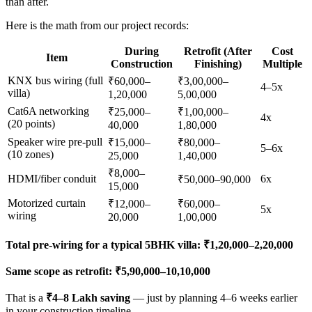
than after.
Here is the math from our project records:
During
Retrofit (After
Cost
Item
Construction
Finishing)
Multiple
KNX bus wiring (full
₹60,000–
₹3,00,000–
4–5x
villa)
1,20,000
5,00,000
Cat6A networking
₹25,000–
₹1,00,000–
4x
(20 points)
40,000
1,80,000
Speaker wire pre-pull
₹15,000–
₹80,000–
5–6x
(10 zones)
25,000
1,40,000
₹8,000–
HDMI/fiber conduit
6x
₹50,000–90,000
15,000
Motorized curtain
₹12,000–
₹60,000–
5x
wiring
20,000
1,00,000
Total pre-wiring for a typical 5BHK villa: ₹1,20,000–2,20,000
Same scope as retrofit: ₹5,90,000–10,10,000
That is a
₹4–8 Lakh saving
— just by planning 4–6 weeks earlier
in your construction timeline.