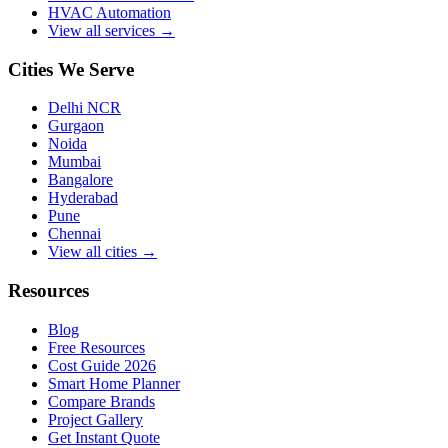
HVAC Automation
View all services →
Cities We Serve
Delhi NCR
Gurgaon
Noida
Mumbai
Bangalore
Hyderabad
Pune
Chennai
View all cities →
Resources
Blog
Free Resources
Cost Guide 2026
Smart Home Planner
Compare Brands
Project Gallery
Get Instant Quote