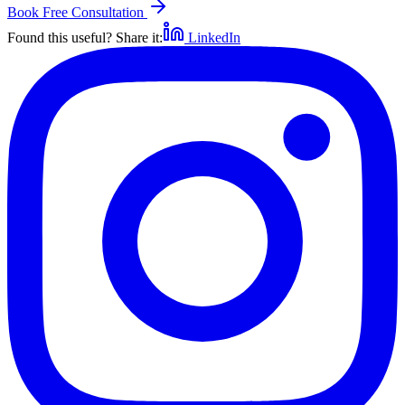
Book Free Consultation
Found this useful? Share it:
LinkedIn