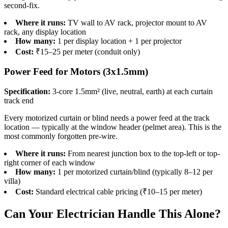
second-fix.
Where it runs:
TV wall to AV rack, projector mount to AV
rack, any display location
How many:
1 per display location + 1 per projector
Cost:
₹15–25 per meter (conduit only)
Power Feed for Motors (3x1.5mm)
Specification:
3-core 1.5mm² (live, neutral, earth) at each curtain
track end
Every motorized curtain or blind needs a power feed at the track
location — typically at the window header (pelmet area). This is the
most commonly forgotten pre-wire.
Where it runs:
From nearest junction box to the top-left or top-
right corner of each window
How many:
1 per motorized curtain/blind (typically 8–12 per
villa)
Cost:
Standard electrical cable pricing (₹10–15 per meter)
Can Your Electrician Handle This Alone?