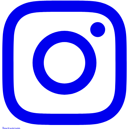
Instagram