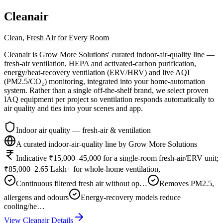
Cleanair
Clean, Fresh Air for Every Room
Cleanair is Grow More Solutions' curated indoor-air-quality line —
fresh-air ventilation, HEPA and activated-carbon purification,
energy/heat-recovery ventilation (ERV/HRV) and live AQI
(PM2.5/CO₂) monitoring, integrated into your home-automation
system. Rather than a single off-the-shelf brand, we select proven
IAQ equipment per project so ventilation responds automatically to
air quality and ties into your scenes and app.
Indoor air quality — fresh-air & ventilation
A curated indoor-air-quality line by Grow More Solutions
Indicative ₹15,000–45,000 for a single-room fresh-air/ERV unit;
₹85,000–2.65 Lakh+ for whole-home ventilation,
Continuous filtered fresh air without op…
Removes PM2.5,
allergens and odours
Energy-recovery models reduce
cooling/he…
View
Cleanair
Details