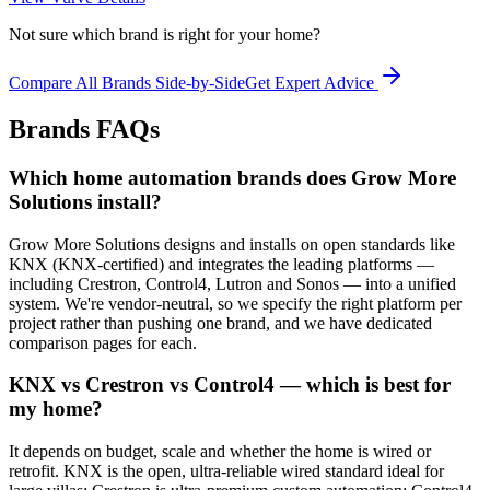
Not sure which brand is right for your home?
Compare All Brands Side-by-Side
Get Expert Advice
Brands
FAQs
Which home automation brands does Grow More
Solutions install?
Grow More Solutions designs and installs on open standards like
KNX (KNX-certified) and integrates the leading platforms —
including Crestron, Control4, Lutron and Sonos — into a unified
system. We're vendor-neutral, so we specify the right platform per
project rather than pushing one brand, and we have dedicated
comparison pages for each.
KNX vs Crestron vs Control4 — which is best for
my home?
It depends on budget, scale and whether the home is wired or
retrofit. KNX is the open, ultra-reliable wired standard ideal for