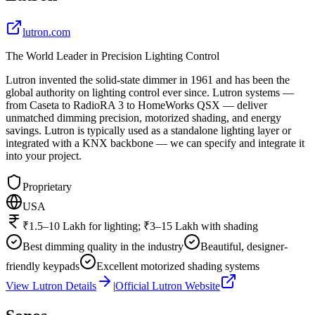
lutron.com
The World Leader in Precision Lighting Control
Lutron invented the solid-state dimmer in 1961 and has been the
global authority on lighting control ever since. Lutron systems —
from Caseta to RadioRA 3 to HomeWorks QSX — deliver
unmatched dimming precision, motorized shading, and energy
savings. Lutron is typically used as a standalone lighting layer or
integrated with a KNX backbone — we can specify and integrate it
into your project.
Proprietary
USA
₹1.5–10 Lakh for lighting; ₹3–15 Lakh with shading
Best dimming quality in the industry
Beautiful, designer-
friendly keypads
Excellent motorized shading systems
View
Lutron
Details
|
Official
Lutron
Website