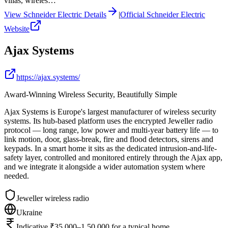
villas, wireles…
View
Schneider Electric
Details
|
Official
Schneider Electric
Website
Ajax Systems
https://ajax.systems/
Award-Winning Wireless Security, Beautifully Simple
Ajax Systems is Europe's largest manufacturer of wireless security
systems. Its hub-based platform uses the encrypted Jeweller radio
protocol — long range, low power and multi-year battery life — to
link motion, door, glass-break, fire and flood detectors, sirens and
keypads. In a smart home it sits as the dedicated intrusion-and-life-
safety layer, controlled and monitored entirely through the Ajax app,
and we integrate it alongside a wider automation system where
needed.
Jeweller wireless radio
Ukraine
Indicative ₹35,000–1,50,000 for a typical home,