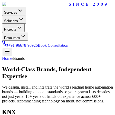
SINCE
2009
Services
Solutions
Projects
Resources
+91-96678-95926
Book Consultation
Home
/
Brands
World-Class Brands,
Independent
Expertise
We design, install and integrate the world's leading home automation
brands — building on open standards so your system lasts decades,
not just years.
15+
years of hands-on experience across
600+
projects, recommending technology on merit, not commissions.
KNX