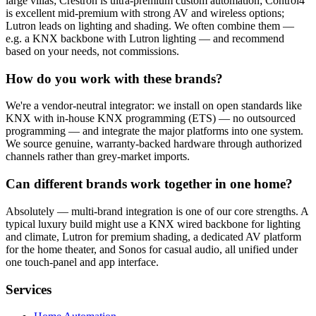
large villas; Crestron is ultra-premium custom automation; Control4
is excellent mid-premium with strong AV and wireless options;
Lutron leads on lighting and shading. We often combine them —
e.g. a KNX backbone with Lutron lighting — and recommend
based on your needs, not commissions.
How do you work with these brands?
We're a vendor-neutral integrator: we install on open standards like
KNX with in-house KNX programming (ETS) — no outsourced
programming — and integrate the major platforms into one system.
We source genuine, warranty-backed hardware through authorized
channels rather than grey-market imports.
Can different brands work together in one home?
Absolutely — multi-brand integration is one of our core strengths. A
typical luxury build might use a KNX wired backbone for lighting
and climate, Lutron for premium shading, a dedicated AV platform
for the home theater, and Sonos for casual audio, all unified under
one touch-panel and app interface.
Services