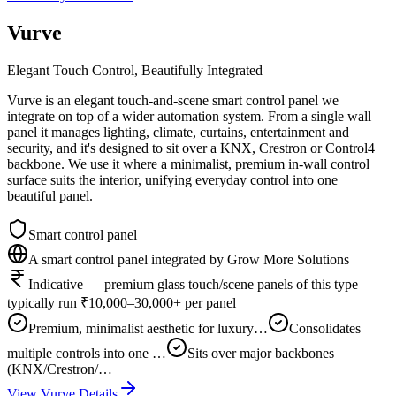
Vurve
Elegant Touch Control, Beautifully Integrated
Vurve is an elegant touch-and-scene smart control panel we
integrate on top of a wider automation system. From a single wall
panel it manages lighting, climate, curtains, entertainment and
security, and it's designed to sit over a KNX, Crestron or Control4
backbone. We use it where a minimalist, premium in-wall control
surface suits the interior, unifying everyday control into one
beautiful panel.
Smart control panel
A smart control panel integrated by Grow More Solutions
Indicative — premium glass touch/scene panels of this type
typically run ₹10,000–30,000+ per panel
Premium, minimalist aesthetic for luxury…
Consolidates
multiple controls into one …
Sits over major backbones
(KNX/Crestron/…
View
Vurve
Details