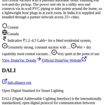
first central vacuum with a patented automatic drain, enabling true
wet-and-dry pickup. The power unit sits in a utility area and
connects via in-wall PVC piping to inlet points around the home, so
a lightweight hose plugs in at each room. In India it is supplied and
installed through a partner network across 25+ cities.
Central
Canada
Indicative ₹1.2–4.5 Lakh+ for a fitted residential system,
Genuinely strong, constant suction with …
Wet + dry
capability most central vacuum…
Very quiet at the point of use
View
DrainVac
Details
|
Official
DrainVac
Website
DALI
dali-alliance.org
Open Digital Standard for Smart Lighting
DALI (Digital Addressable Lighting Interface) is the internationally
standardized, open digital protocol for communication between