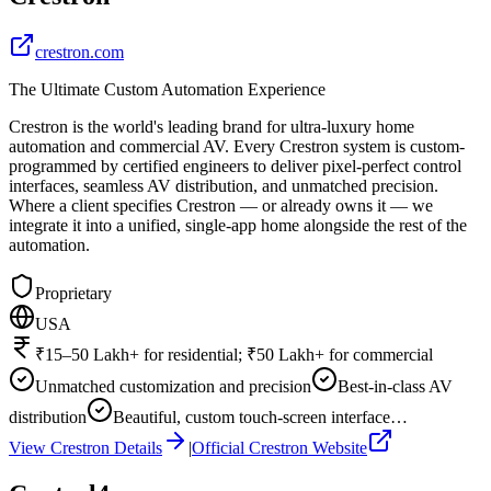
crestron.com
The Ultimate Custom Automation Experience
Crestron is the world's leading brand for ultra-luxury home
automation and commercial AV. Every Crestron system is custom-
programmed by certified engineers to deliver pixel-perfect control
interfaces, seamless AV distribution, and unmatched precision.
Where a client specifies Crestron — or already owns it — we
integrate it into a unified, single-app home alongside the rest of the
automation.
Proprietary
USA
₹15–50 Lakh+ for residential; ₹50 Lakh+ for commercial
Unmatched customization and precision
Best-in-class AV
distribution
Beautiful, custom touch-screen interface…
View
Crestron
Details
|
Official
Crestron
Website