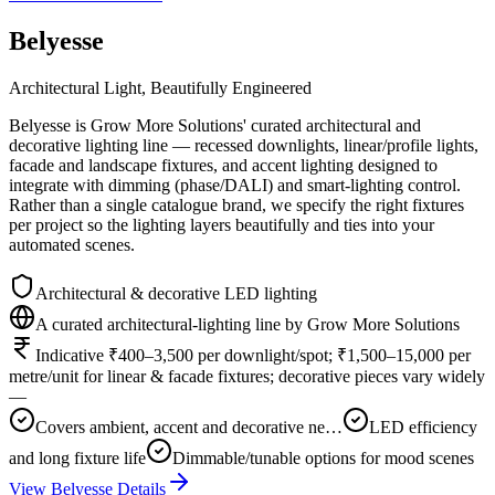
Belyesse
Architectural Light, Beautifully Engineered
Belyesse is Grow More Solutions' curated architectural and
decorative lighting line — recessed downlights, linear/profile lights,
facade and landscape fixtures, and accent lighting designed to
integrate with dimming (phase/DALI) and smart-lighting control.
Rather than a single catalogue brand, we specify the right fixtures
per project so the lighting layers beautifully and ties into your
automated scenes.
Architectural & decorative LED lighting
A curated architectural-lighting line by Grow More Solutions
Indicative ₹400–3,500 per downlight/spot; ₹1,500–15,000 per
metre/unit for linear & facade fixtures; decorative pieces vary widely
—
Covers ambient, accent and decorative ne…
LED efficiency
and long fixture life
Dimmable/tunable options for mood scenes
View
Belyesse
Details