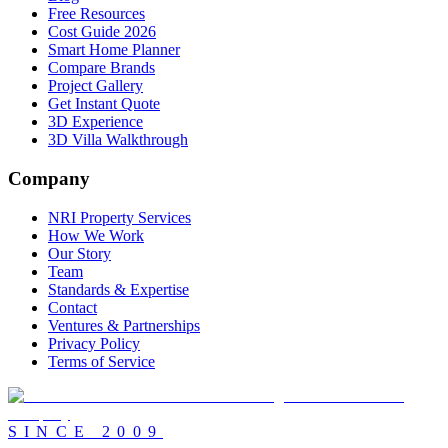
Free Resources
Cost Guide 2026
Smart Home Planner
Compare Brands
Project Gallery
Get Instant Quote
3D Experience
3D Villa Walkthrough
Company
NRI Property Services
How We Work
Our Story
Team
Standards & Expertise
Contact
Ventures & Partnerships
Privacy Policy
Terms of Service
SINCE
2009