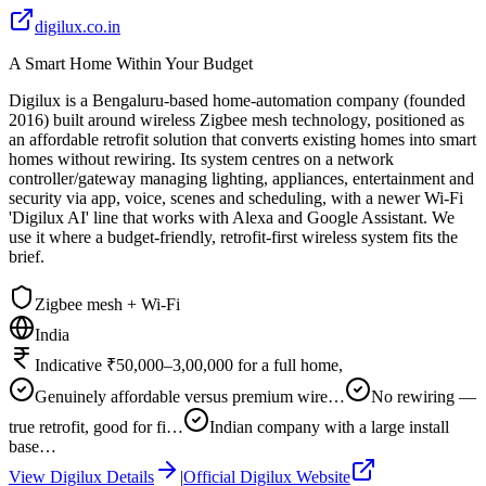
digilux.co.in
A Smart Home Within Your Budget
Digilux is a Bengaluru-based home-automation company (founded
2016) built around wireless Zigbee mesh technology, positioned as
an affordable retrofit solution that converts existing homes into smart
homes without rewiring. Its system centres on a network
controller/gateway managing lighting, appliances, entertainment and
security via app, voice, scenes and scheduling, with a newer Wi-Fi
'Digilux AI' line that works with Alexa and Google Assistant. We
use it where a budget-friendly, retrofit-first wireless system fits the
brief.
Zigbee mesh + Wi-Fi
India
Indicative ₹50,000–3,00,000 for a full home,
Genuinely affordable versus premium wire…
No rewiring —
true retrofit, good for fi…
Indian company with a large install
base…
View
Digilux
Details
|
Official
Digilux
Website