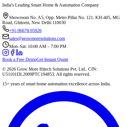
India's Leading Smart Home & Automation Company
Showroom No. A5, Opp. Metro Pillar No. 121, KH-405, MG
Road, Ghitorni, New Delhi 110030
+91-96678-95926
sales@growmoresolutions.com
Mon–Sat: 10:00 AM – 7:00 PM
Book a Free Demo
Get Instant Quote
©
2026
Grow More Hitech Solutions Pvt. Ltd.
. CIN:
U51101DL2009PTC194853
. All rights reserved.
15+
years of smart home automation excellence across India.