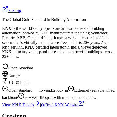
knx.org
The Global Gold Standard in Building Automation
KNX is the world's only open standard for home and building
automation, backed by 500+ manufacturers including Schneider
Electric, ABB, Gira, and Jung. It uses a wired, decentralized bus
system that's virtually maintenance-free and lasts 20+ years. As a
long-serving, KNX-certified integrator in India, we've deployed
KNX in luxury villas, penthouses, and commercial buildings across
25+ cities.
Open Standard
Europe
₹8–30 Lakh+
Open standard — no vendor lock-in
Extremely reliable wired
backbone
20+ year lifespan with minimal maintenan…
View
KNX
Details
|
Official
KNX
Website
Crestron