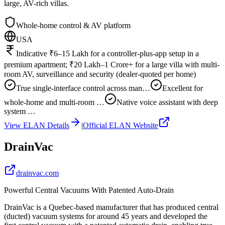
large, AV-rich villas.
Whole-home control & AV platform
USA
Indicative ₹6–15 Lakh for a controller-plus-app setup in a
premium apartment; ₹20 Lakh–1 Crore+ for a large villa with multi-
room AV, surveillance and security (dealer-quoted per home)
True single-interface control across man…
Excellent for
whole-home and multi-room …
Native voice assistant with deep
system …
View
ELAN
Details
|
Official
ELAN
Website
DrainVac
drainvac.com
Powerful Central Vacuums With Patented Auto-Drain
DrainVac is a Quebec-based manufacturer that has produced central
(ducted) vacuum systems for around 45 years and developed the