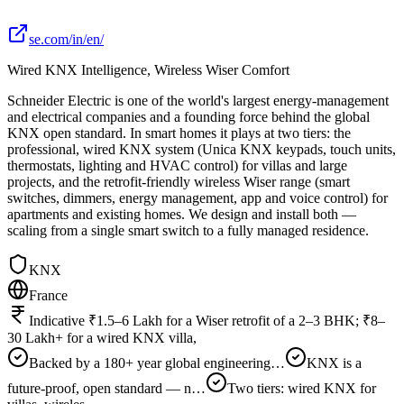
se.com/in/en/
Wired KNX Intelligence, Wireless Wiser Comfort
Schneider Electric is one of the world's largest energy-management
and electrical companies and a founding force behind the global
KNX open standard. In smart homes it plays at two tiers: the
professional, wired KNX system (Unica KNX keypads, touch units,
thermostats, lighting and HVAC control) for villas and large
projects, and the retrofit-friendly wireless Wiser range (smart
switches, dimmers, energy management, app and voice control) for
apartments and existing homes. We design and install both —
scaling from a single smart switch to a fully managed residence.
KNX
France
Indicative ₹1.5–6 Lakh for a Wiser retrofit of a 2–3 BHK; ₹8–
30 Lakh+ for a wired KNX villa,
Backed by a 180+ year global engineering…
KNX is a
future-proof, open standard — n…
Two tiers: wired KNX for