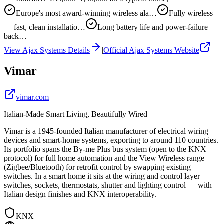
Europe's most award-winning wireless ala…
Fully wireless
— fast, clean installatio…
Long battery life and power-failure
back…
View
Ajax Systems
Details
|
Official
Ajax Systems
Website
Vimar
vimar.com
Italian-Made Smart Living, Beautifully Wired
Vimar is a 1945-founded Italian manufacturer of electrical wiring
devices and smart-home systems, exporting to around 110 countries.
Its portfolio spans the By-me Plus bus system (open to the KNX
protocol) for full home automation and the View Wireless range
(Zigbee/Bluetooth) for retrofit control by swapping existing
switches. In a smart home it sits at the wiring and control layer —
switches, sockets, thermostats, shutter and lighting control — with
Italian design finishes and KNX interoperability.
KNX