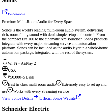
Sonos
sonos.com
Premium Multi-Room Audio for Every Space
Sonos is the world's leading multi-room audio system, delivering
rich, room-filling sound with dead-simple setup and control. From
the compact Era 100 to the cinematic Arc soundbar, Sonos products
integrate with every major streaming service and automation
platform. Sonos can be included as the audio layer in a whole-home
automation package, integrated with the rest of the system.
Wi-Fi + AirPlay 2
USA
₹50,000–5 Lakh
Best-in-class multi-room audio
Extremely easy to set up and
use
Works with every streaming service
View
Sonos
Details
|
Official
Sonos
Website
Schneider Electric