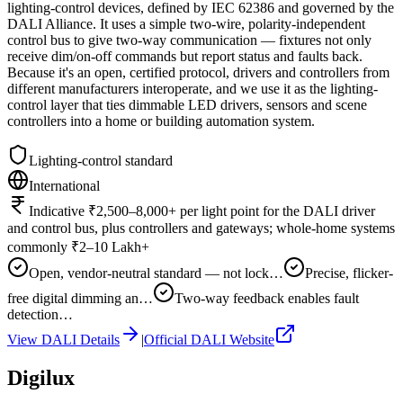
lighting-control devices, defined by IEC 62386 and governed by the
DALI Alliance. It uses a simple two-wire, polarity-independent
control bus to give two-way communication — fixtures not only
receive dim/on-off commands but report status and faults back.
Because it's an open, certified protocol, drivers and controllers from
different manufacturers interoperate, and we use it as the lighting-
control layer that ties dimmable LED drivers, sensors and scene
controllers into a home or building automation system.
Lighting-control standard
International
Indicative ₹2,500–8,000+ per light point for the DALI driver
and control bus, plus controllers and gateways; whole-home systems
commonly ₹2–10 Lakh+
Open, vendor-neutral standard — not lock…
Precise, flicker-
free digital dimming an…
Two-way feedback enables fault
detection…
View
DALI
Details
|
Official
DALI
Website
Digilux