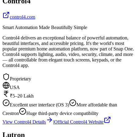
Control4
control4.com
Smart Automation Made Beautifully Simple
Control4 delivers an exceptional balance of powerful automation,
beautiful interfaces, and accessible pricing. It's the world's most
popular premium home automation platform, now part of Snap One.
Control4 supports lighting, audio, video, security, climate, and more
— all controllable from elegant touch screens, keypads, or the
Control4 app.
Proprietary
USA
₹5–20 Lakh
Excellent user interface (OS 3)
More affordable than
Crestron
Huge third-party device compatibility
View
Control4
Details
|
Official
Control4
Website
Lutron