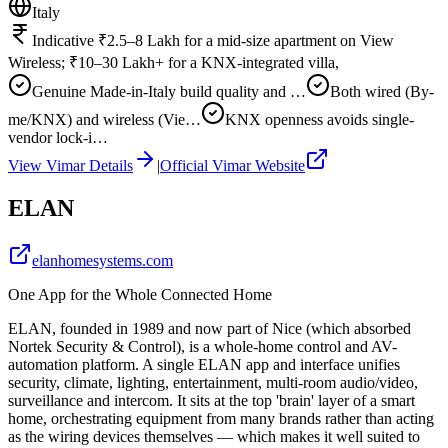
Italy
Indicative ₹2.5–8 Lakh for a mid-size apartment on View
Wireless; ₹10–30 Lakh+ for a KNX-integrated villa,
Genuine Made-in-Italy build quality and …
Both wired (By-
me/KNX) and wireless (Vie…
KNX openness avoids single-
vendor lock-i…
View
Vimar
Details
|
Official
Vimar
Website
ELAN
elanhomesystems.com
One App for the Whole Connected Home
ELAN, founded in 1989 and now part of Nice (which absorbed
Nortek Security & Control), is a whole-home control and AV-
automation platform. A single ELAN app and interface unifies
security, climate, lighting, entertainment, multi-room audio/video,
surveillance and intercom. It sits at the top 'brain' layer of a smart
home, orchestrating equipment from many brands rather than acting
as the wiring devices themselves — which makes it well suited to