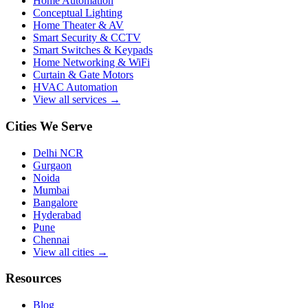
Home Automation
Conceptual Lighting
Home Theater & AV
Smart Security & CCTV
Smart Switches & Keypads
Home Networking & WiFi
Curtain & Gate Motors
HVAC Automation
View all services →
Cities We Serve
Delhi NCR
Gurgaon
Noida
Mumbai
Bangalore
Hyderabad
Pune
Chennai
View all cities →
Resources
Blog