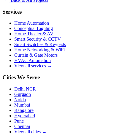
Back to All Projects
Services
Home Automation
Conceptual Lighting
Home Theater & AV
Smart Security & CCTV
Smart Switches & Keypads
Home Networking & WiFi
Curtain & Gate Motors
HVAC Automation
View all services →
Cities We Serve
Delhi NCR
Gurgaon
Noida
Mumbai
Bangalore
Hyderabad
Pune
Chennai
View all cities →