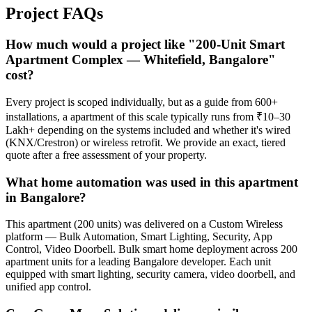
Project
FAQs
How much would a project like "200-Unit Smart
Apartment Complex — Whitefield, Bangalore"
cost?
Every project is scoped individually, but as a guide from 600+
installations, a apartment of this scale typically runs from ₹10–30
Lakh+ depending on the systems included and whether it's wired
(KNX/Crestron) or wireless retrofit. We provide an exact, tiered
quote after a free assessment of your property.
What home automation was used in this apartment
in Bangalore?
This apartment (200 units) was delivered on a Custom Wireless
platform — Bulk Automation, Smart Lighting, Security, App
Control, Video Doorbell. Bulk smart home deployment across 200
apartment units for a leading Bangalore developer. Each unit
equipped with smart lighting, security camera, video doorbell, and
unified app control.