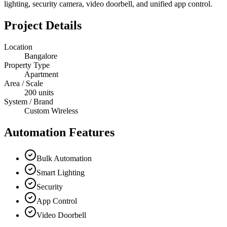
lighting, security camera, video doorbell, and unified app control.
Project Details
Location
Bangalore
Property Type
Apartment
Area / Scale
200 units
System / Brand
Custom Wireless
Automation Features
Bulk Automation
Smart Lighting
Security
App Control
Video Doorbell