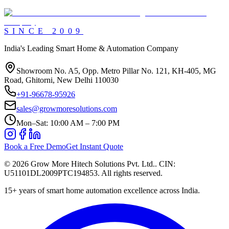
SINCE
2009
India's Leading Smart Home & Automation Company
Showroom No. A5, Opp. Metro Pillar No. 121, KH-405, MG
Road, Ghitorni, New Delhi 110030
+91-96678-95926
sales@growmoresolutions.com
Mon–Sat: 10:00 AM – 7:00 PM
Book a Free Demo
Get Instant Quote
©
2026
Grow More Hitech Solutions Pvt. Ltd.
. CIN:
U51101DL2009PTC194853
. All rights reserved.
15+
years of smart home automation excellence across India.