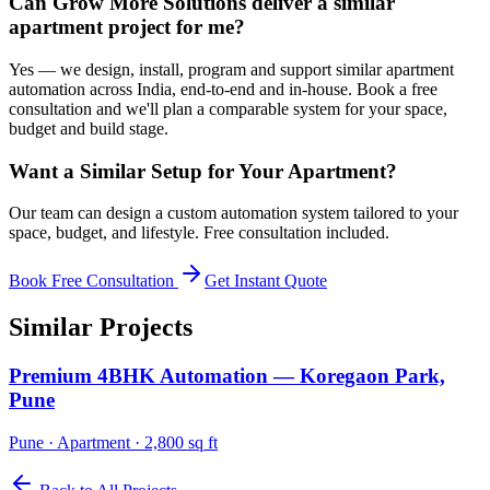
Can Grow More Solutions deliver a similar
apartment project for me?
Yes — we design, install, program and support similar apartment
automation across India, end-to-end and in-house. Book a free
consultation and we'll plan a comparable system for your space,
budget and build stage.
Want a Similar Setup for Your
Apartment
?
Our team can design a custom automation system tailored to your
space, budget, and lifestyle. Free consultation included.
Book Free Consultation
Get Instant Quote
Similar Projects
Premium 4BHK Automation — Koregaon Park,
Pune
Pune
·
Apartment
·
2,800 sq ft