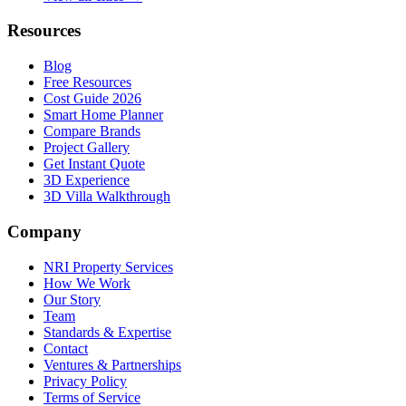
Resources
Blog
Free Resources
Cost Guide 2026
Smart Home Planner
Compare Brands
Project Gallery
Get Instant Quote
3D Experience
3D Villa Walkthrough
Company
NRI Property Services
How We Work
Our Story
Team
Standards & Expertise
Contact
Ventures & Partnerships
Privacy Policy
Terms of Service