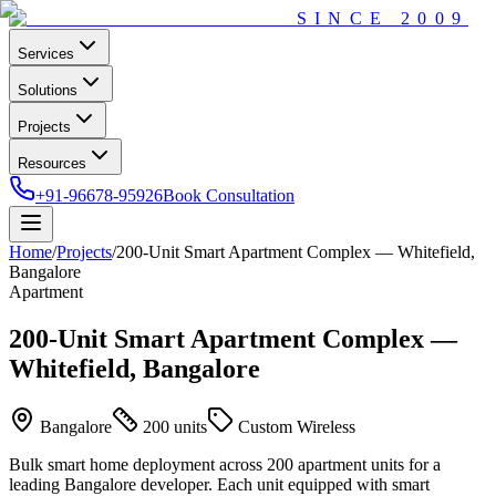
SINCE
2009
Services
Solutions
Projects
Resources
+91-96678-95926
Book Consultation
Home
/
Projects
/
200-Unit Smart Apartment Complex — Whitefield,
Bangalore
Apartment
200-Unit Smart Apartment Complex —
Whitefield, Bangalore
Bangalore
200 units
Custom Wireless
Bulk smart home deployment across 200 apartment units for a
leading Bangalore developer. Each unit equipped with smart