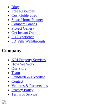
Blog
Free Resources
Cost Guide 2026
Smart Home Planner
Compare Brands
Project Gallery
Get Instant Quote
3D Experience
3D Villa Walkthrough
Company
NRI Property Services
How We Work
Our Story
Team
Standards & Expertise
Contact
Ventures & Partnerships
Privacy Policy
Terms of Service