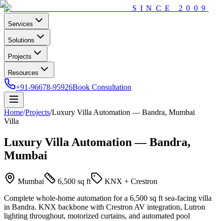
SINCE
2009
Services
Solutions
Projects
Resources
+91-96678-95926
Book Consultation
Home
/
Projects
/
Luxury Villa Automation — Bandra, Mumbai
Villa
Luxury Villa Automation — Bandra,
Mumbai
Mumbai
6,500 sq ft
KNX + Crestron
Complete whole-home automation for a 6,500 sq ft sea-facing villa
in Bandra. KNX backbone with Crestron AV integration, Lutron
lighting throughout, motorized curtains, and automated pool