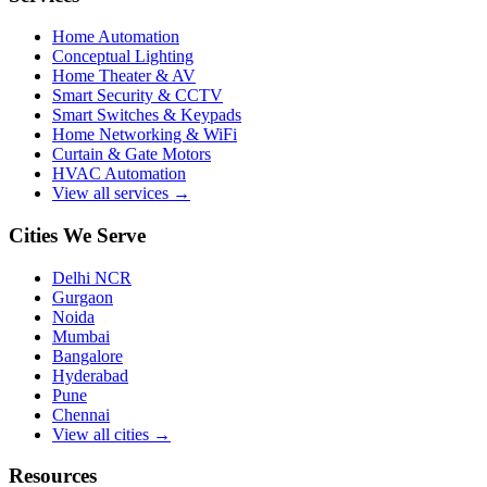
Home Automation
Conceptual Lighting
Home Theater & AV
Smart Security & CCTV
Smart Switches & Keypads
Home Networking & WiFi
Curtain & Gate Motors
HVAC Automation
View all services →
Cities We Serve
Delhi NCR
Gurgaon
Noida
Mumbai
Bangalore
Hyderabad
Pune
Chennai
View all cities →
Resources