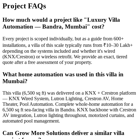
Project
FAQs
How much would a project like "Luxury Villa
Automation — Bandra, Mumbai" cost?
Every project is scoped individually, but as a guide from 600+
installations, a villa of this scale typically runs from ₹10–30 Lakh+
depending on the systems included and whether it's wired
(KNX/Crestron) or wireless retrofit. We provide an exact, tiered
quote after a free assessment of your property.
What home automation was used in this villa in
Mumbai?
This villa (6,500 sq ft) was delivered on a KNX + Crestron platform
— KNX Wired System, Lutron Lighting, Crestron AV, Home
Theater, Pool Automation. Complete whole-home automation for a
6,500 sq ft sea-facing villa in Bandra. KNX backbone with Crestron
AV integration, Lutron lighting throughout, motorized curtains, and
automated pool management.
Can Grow More Solutions deliver a similar villa