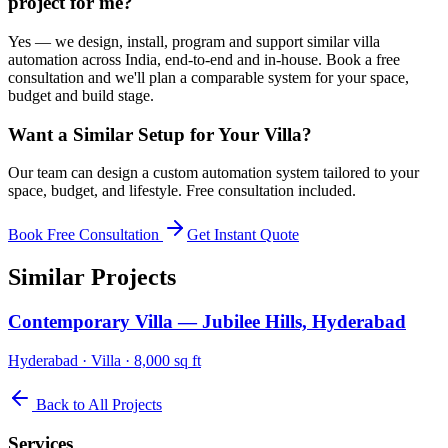
project for me?
Yes — we design, install, program and support similar villa
automation across India, end-to-end and in-house. Book a free
consultation and we'll plan a comparable system for your space,
budget and build stage.
Want a Similar Setup for Your
Villa
?
Our team can design a custom automation system tailored to your
space, budget, and lifestyle. Free consultation included.
Book Free Consultation
Get Instant Quote
Similar Projects
Contemporary Villa — Jubilee Hills, Hyderabad
Hyderabad
·
Villa
·
8,000 sq ft
Back to All Projects
Services