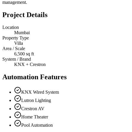
management.
Project Details
Location
Mumbai
Property Type
Villa
Area / Scale
6,500 sq ft
System / Brand
KNX + Crestron
Automation Features
KNX Wired System
Lutron Lighting
Crestron AV
Home Theater
Pool Automation