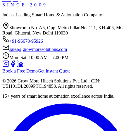
SINCE
2009
India's Leading Smart Home & Automation Company
Showroom No. A5, Opp. Metro Pillar No. 121, KH-405, MG
Road, Ghitorni, New Delhi 110030
+91-96678-95926
sales@growmoresolutions.com
Mon–Sat: 10:00 AM – 7:00 PM
Book a Free Demo
Get Instant Quote
©
2026
Grow More Hitech Solutions Pvt. Ltd.
. CIN:
U51101DL2009PTC194853
. All rights reserved.
15+
years of smart home automation excellence across India.