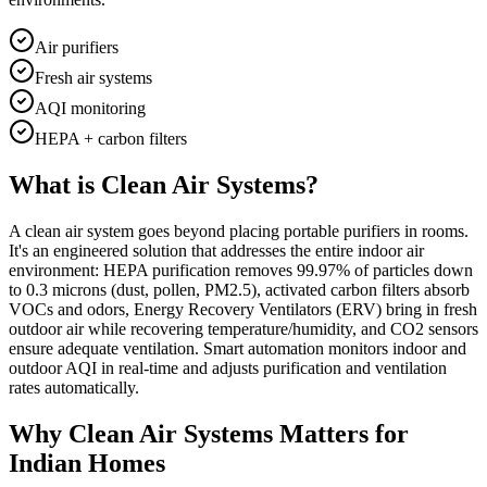
Air purifiers
Fresh air systems
AQI monitoring
HEPA + carbon filters
What is
Clean Air Systems
?
A clean air system goes beyond placing portable purifiers in rooms.
It's an engineered solution that addresses the entire indoor air
environment: HEPA purification removes 99.97% of particles down
to 0.3 microns (dust, pollen, PM2.5), activated carbon filters absorb
VOCs and odors, Energy Recovery Ventilators (ERV) bring in fresh
outdoor air while recovering temperature/humidity, and CO2 sensors
ensure adequate ventilation. Smart automation monitors indoor and
outdoor AQI in real-time and adjusts purification and ventilation
rates automatically.
Why
Clean Air Systems
Matters for
Indian Homes