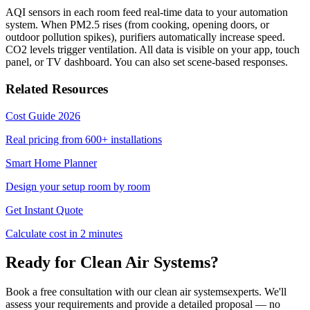
AQI sensors in each room feed real-time data to your automation
system. When PM2.5 rises (from cooking, opening doors, or
outdoor pollution spikes), purifiers automatically increase speed.
CO2 levels trigger ventilation. All data is visible on your app, touch
panel, or TV dashboard. You can also set scene-based responses.
Related Resources
Cost Guide 2026
Real pricing from 600+ installations
Smart Home Planner
Design your setup room by room
Get Instant Quote
Calculate cost in 2 minutes
Ready for
Clean Air Systems
?
Book a free consultation with our
clean air systems
experts. We'll
assess your requirements and provide a detailed proposal — no