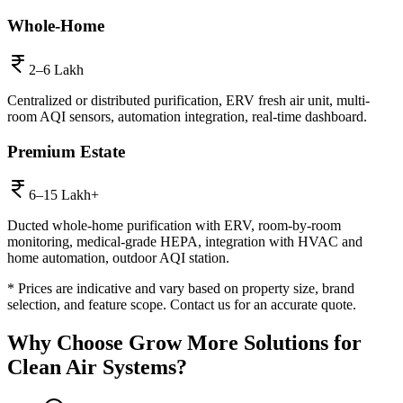
Whole-Home
2–6 Lakh
Centralized or distributed purification, ERV fresh air unit, multi-
room AQI sensors, automation integration, real-time dashboard.
Premium Estate
6–15 Lakh+
Ducted whole-home purification with ERV, room-by-room
monitoring, medical-grade HEPA, integration with HVAC and
home automation, outdoor AQI station.
* Prices are indicative and vary based on property size, brand
selection, and feature scope. Contact us for an accurate quote.
Why Choose
Grow More Solutions
for
Clean Air Systems
?