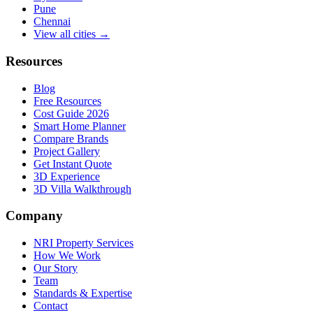
Pune
Chennai
View all cities →
Resources
Blog
Free Resources
Cost Guide 2026
Smart Home Planner
Compare Brands
Project Gallery
Get Instant Quote
3D Experience
3D Villa Walkthrough
Company
NRI Property Services
How We Work
Our Story
Team
Standards & Expertise
Contact