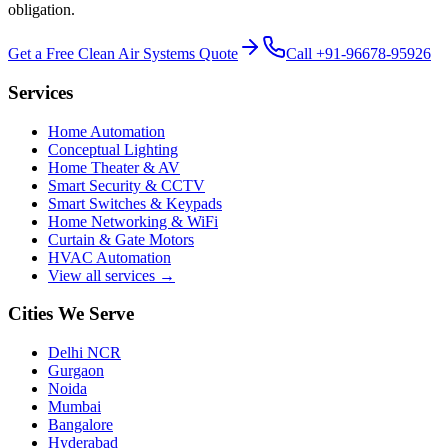
obligation.
Get a Free
Clean Air Systems
Quote
Call
+91-96678-95926
Services
Home Automation
Conceptual Lighting
Home Theater & AV
Smart Security & CCTV
Smart Switches & Keypads
Home Networking & WiFi
Curtain & Gate Motors
HVAC Automation
View all services →
Cities We Serve
Delhi NCR
Gurgaon
Noida
Mumbai
Bangalore
Hyderabad