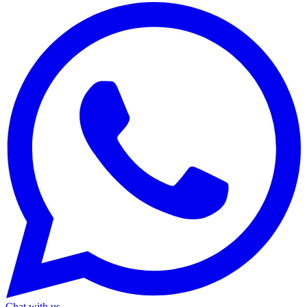
Chat with us