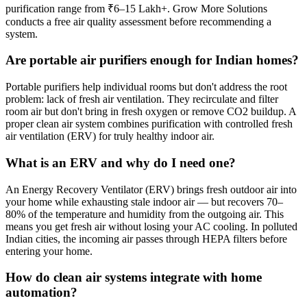
purification range from ₹6–15 Lakh+. Grow More Solutions
conducts a free air quality assessment before recommending a
system.
Are portable air purifiers enough for Indian homes?
Portable purifiers help individual rooms but don't address the root
problem: lack of fresh air ventilation. They recirculate and filter
room air but don't bring in fresh oxygen or remove CO2 buildup. A
proper clean air system combines purification with controlled fresh
air ventilation (ERV) for truly healthy indoor air.
What is an ERV and why do I need one?
An Energy Recovery Ventilator (ERV) brings fresh outdoor air into
your home while exhausting stale indoor air — but recovers 70–
80% of the temperature and humidity from the outgoing air. This
means you get fresh air without losing your AC cooling. In polluted
Indian cities, the incoming air passes through HEPA filters before
entering your home.
How do clean air systems integrate with home
automation?