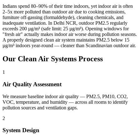
Indians spend 80–90% of their time indoors, yet indoor air is often
2–5x more polluted than outdoor air due to cooking emissions,
furniture off-gassing (formaldehyde), cleaning chemicals, and
inadequate ventilation. In Delhi NCR, outdoor PM2.5 regularly
exceeds 200 µg/m³ (safe limit: 25 µg/m³). Opening windows for
"fresh air" actually makes indoor air worse during pollution seasons.
A properly designed clean air system maintains PM2.5 below 15
µg/m³ indoors year-round — cleaner than Scandinavian outdoor air.
Our
Clean Air Systems
Process
1
Air Quality Assessment
We measure baseline indoor air quality — PM2.5, PM10, CO2,
VOC, temperature, and humidity — across all rooms to identify
pollution sources and ventilation gaps.
2
System Design