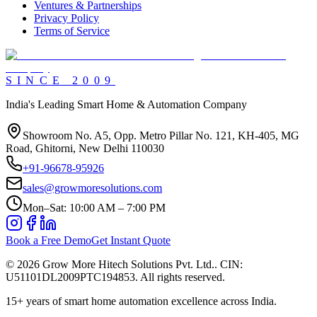
Ventures & Partnerships
Privacy Policy
Terms of Service
SINCE
2009
India's Leading Smart Home & Automation Company
Showroom No. A5, Opp. Metro Pillar No. 121, KH-405, MG
Road, Ghitorni, New Delhi 110030
+91-96678-95926
sales@growmoresolutions.com
Mon–Sat: 10:00 AM – 7:00 PM
Book a Free Demo
Get Instant Quote
©
2026
Grow More Hitech Solutions Pvt. Ltd.
. CIN:
U51101DL2009PTC194853
. All rights reserved.
15+
years of smart home automation excellence across India.