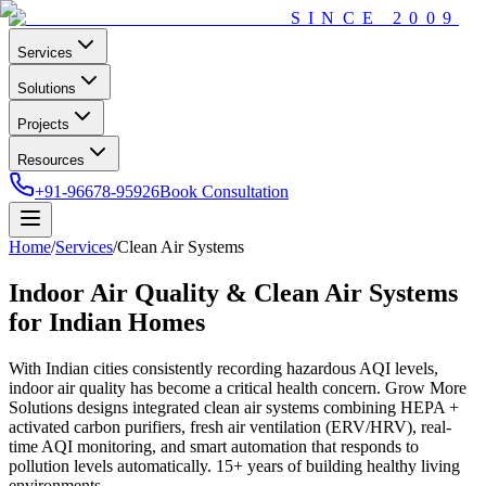
SINCE
2009
Services
Solutions
Projects
Resources
+91-96678-95926
Book Consultation
Home
/
Services
/
Clean Air Systems
Indoor Air Quality & Clean Air Systems
for Indian Homes
With Indian cities consistently recording hazardous AQI levels,
indoor air quality has become a critical health concern. Grow More
Solutions designs integrated clean air systems combining HEPA +
activated carbon purifiers, fresh air ventilation (ERV/HRV), real-
time AQI monitoring, and smart automation that responds to
pollution levels automatically. 15+ years of building healthy living
environments.