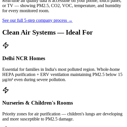
Real-time air quality data is accessible on your phone, touch panel,
or TV — showing PM2.5, CO2, VOC, temperature, and humidity
for every monitored room.
See our full 5-step company process →
Clean Air Systems
— Ideal For
Delhi NCR Homes
Essential for families in India's most polluted region. Whole-home
HEPA purification + ERV ventilation maintaining PM2.5 below 15
µg/m³ even during severe pollution.
Nurseries & Children's Rooms
Priority zones for air purification — children's lungs are developing
and more susceptible to PM2.5 damage.