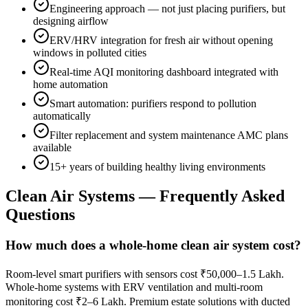
Engineering approach — not just placing purifiers, but
designing airflow
ERV/HRV integration for fresh air without opening
windows in polluted cities
Real-time AQI monitoring dashboard integrated with
home automation
Smart automation: purifiers respond to pollution
automatically
Filter replacement and system maintenance AMC plans
available
15+ years of building healthy living environments
Clean Air Systems
— Frequently Asked
Questions
How much does a whole-home clean air system cost?
Room-level smart purifiers with sensors cost ₹50,000–1.5 Lakh.
Whole-home systems with ERV ventilation and multi-room
monitoring cost ₹2–6 Lakh. Premium estate solutions with ducted