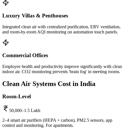
Luxury Villas & Penthouses
Integrated clean air with centralized purification, ERV ventilation,
and room-by-room AQI monitoring on automation touch panels.
Commercial Offices
Employee health and productivity improve significantly with clean
indoor air. CO2 monitoring prevents 'brain fog' in meeting rooms.
Clean Air Systems
Cost in India
Room-Level
50,000–1.5 Lakh
2–4 smart air purifiers (HEPA + carbon), PM2.5 sensors, app
control and monitoring. For apartments.