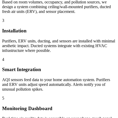
Based on room volumes, occupancy, and pollution sources, we
design a system combining ceiling/wall-mounted purifiers, ducted
fresh air units (ERV), and sensor placement.
3
Installation
Purifiers, ERV units, ducting, and sensors are installed with minimal
aesthetic impact. Ducted systems integrate with existing HVAC
infrastructure where possible.
4
Smart Integration
AQI sensors feed data to your home automation system. Purifiers
and ERV units adjust speed automatically. Alerts notify you of
unusual pollution spikes.
5
Monitoring Dashboard