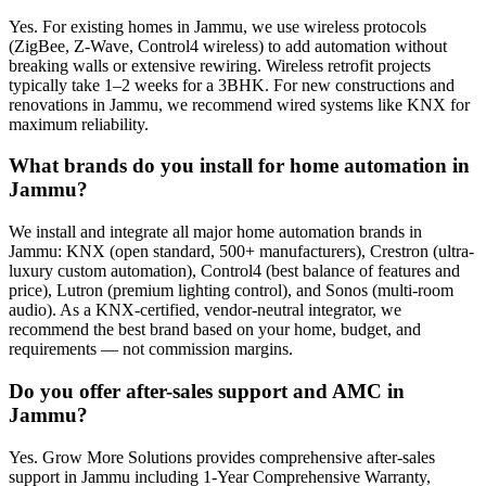
Yes. For existing homes in Jammu, we use wireless protocols
(ZigBee, Z-Wave, Control4 wireless) to add automation without
breaking walls or extensive rewiring. Wireless retrofit projects
typically take 1–2 weeks for a 3BHK. For new constructions and
renovations in Jammu, we recommend wired systems like KNX for
maximum reliability.
What brands do you install for home automation in
Jammu?
We install and integrate all major home automation brands in
Jammu: KNX (open standard, 500+ manufacturers), Crestron (ultra-
luxury custom automation), Control4 (best balance of features and
price), Lutron (premium lighting control), and Sonos (multi-room
audio). As a KNX-certified, vendor-neutral integrator, we
recommend the best brand based on your home, budget, and
requirements — not commission margins.
Do you offer after-sales support and AMC in
Jammu?
Yes. Grow More Solutions provides comprehensive after-sales
support in Jammu including 1-Year Comprehensive Warranty,