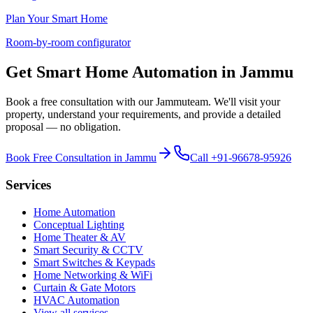
Plan Your Smart Home
Room-by-room configurator
Get Smart Home Automation in
Jammu
Book a free consultation with our
Jammu
team. We'll visit your
property, understand your requirements, and provide a detailed
proposal — no obligation.
Book Free Consultation in
Jammu
Call
+91-96678-95926
Services
Home Automation
Conceptual Lighting
Home Theater & AV
Smart Security & CCTV
Smart Switches & Keypads
Home Networking & WiFi
Curtain & Gate Motors
HVAC Automation
View all services →