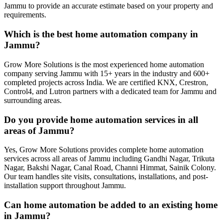
Jammu to provide an accurate estimate based on your property and
requirements.
Which is the best home automation company in
Jammu?
Grow More Solutions is the most experienced home automation
company serving Jammu with 15+ years in the industry and 600+
completed projects across India. We are certified KNX, Crestron,
Control4, and Lutron partners with a dedicated team for Jammu and
surrounding areas.
Do you provide home automation services in all
areas of Jammu?
Yes, Grow More Solutions provides complete home automation
services across all areas of Jammu including Gandhi Nagar, Trikuta
Nagar, Bakshi Nagar, Canal Road, Channi Himmat, Sainik Colony.
Our team handles site visits, consultations, installations, and post-
installation support throughout Jammu.
Can home automation be added to an existing home
in Jammu?