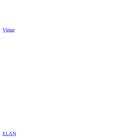
Vimar
ELAN