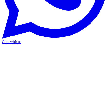
Chat with us