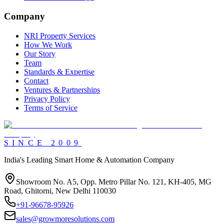
Company
NRI Property Services
How We Work
Our Story
Team
Standards & Expertise
Contact
Ventures & Partnerships
Privacy Policy
Terms of Service
SINCE
2009
India's Leading Smart Home & Automation Company
Showroom No. A5, Opp. Metro Pillar No. 121, KH-405, MG
Road, Ghitorni, New Delhi 110030
+91-96678-95926
sales@growmoresolutions.com