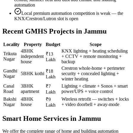
automation
Local premium automation competition is weak — the
KNX/Crestron/Lutron slot is open
Recent GMHS Projects in
Jammu
Locality
Property
Budget
Scope
4BHK
KNX lighting + heating scheduling
Trikuta
₹13
independent
+ CCTV + remote monitoring +
Nagar
Lakh
house
backup
Crestron whole-home + perimeter
Gandhi
₹18
5BHK kothi
security + concealed lighting +
Nagar
Lakh
winter heating
Canal
3BHK
Lighting + climate + Sonos + smart
₹7
Road
apartment
power/UPS + voice control
Lakh
Bakshi
4BHK
Wireless retrofit — switches + locks
₹9
Nagar
house
+ video doorbell + away-mode
Lakh
Smart Home Services in
Jammu
We offer the complete range of home and building automation