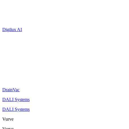
Digilux AI
DrainVac
DALI Systems
DALI Systems
Vurve
Vurve