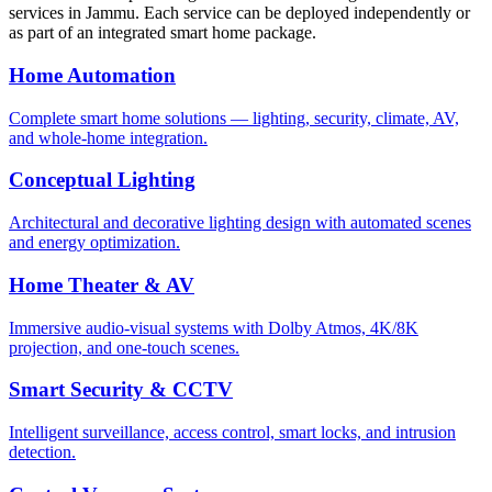
services in
Jammu
. Each service can be deployed independently or
as part of an integrated smart home package.
Home Automation
Complete smart home solutions — lighting, security, climate, AV,
and whole-home integration.
Conceptual Lighting
Architectural and decorative lighting design with automated scenes
and energy optimization.
Home Theater & AV
Immersive audio-visual systems with Dolby Atmos, 4K/8K
projection, and one-touch scenes.
Smart Security & CCTV
Intelligent surveillance, access control, smart locks, and intrusion
detection.