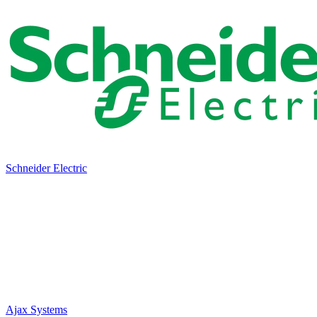
Schneider Electric
Ajax Systems