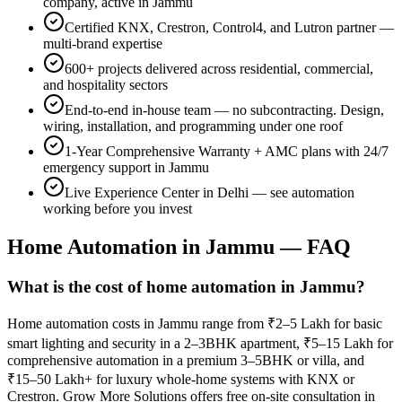
company, active in
Jammu
Certified KNX, Crestron, Control4, and Lutron partner —
multi-brand expertise
600+
projects delivered across residential, commercial,
and hospitality sectors
End-to-end in-house team — no subcontracting. Design,
wiring, installation, and programming under one roof
1-Year Comprehensive Warranty
+ AMC plans with 24/7
emergency support in
Jammu
Live Experience Center in Delhi — see automation
working before you invest
Home Automation in
Jammu
— FAQ
What is the cost of home automation in Jammu?
Home automation costs in Jammu range from ₹2–5 Lakh for basic
smart lighting and security in a 2–3BHK apartment, ₹5–15 Lakh for
comprehensive automation in a premium 3–5BHK or villa, and
₹15–50 Lakh+ for luxury whole-home systems with KNX or
Crestron. Grow More Solutions offers free on-site consultation in