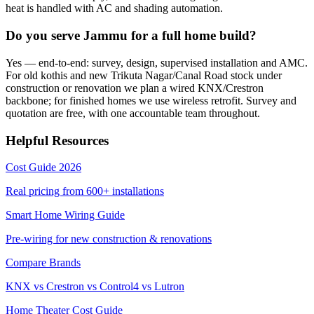
heat is handled with AC and shading automation.
Do you serve Jammu for a full home build?
Yes — end-to-end: survey, design, supervised installation and AMC.
For old kothis and new Trikuta Nagar/Canal Road stock under
construction or renovation we plan a wired KNX/Crestron
backbone; for finished homes we use wireless retrofit. Survey and
quotation are free, with one accountable team throughout.
Helpful Resources
Cost Guide 2026
Real pricing from
600+
installations
Smart Home Wiring Guide
Pre-wiring for new construction & renovations
Compare Brands
KNX vs Crestron vs Control4 vs Lutron
Home Theater Cost Guide