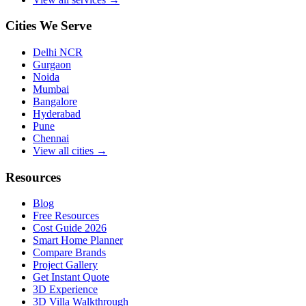
Cities We Serve
Delhi NCR
Gurgaon
Noida
Mumbai
Bangalore
Hyderabad
Pune
Chennai
View all cities →
Resources
Blog
Free Resources
Cost Guide 2026
Smart Home Planner
Compare Brands
Project Gallery
Get Instant Quote
3D Experience
3D Villa Walkthrough