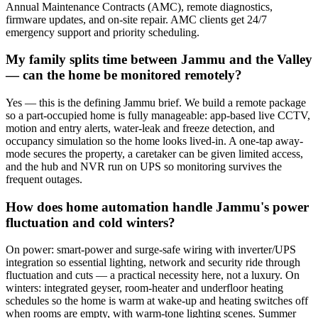
Annual Maintenance Contracts (AMC), remote diagnostics,
firmware updates, and on-site repair. AMC clients get 24/7
emergency support and priority scheduling.
My family splits time between Jammu and the Valley
— can the home be monitored remotely?
Yes — this is the defining Jammu brief. We build a remote package
so a part-occupied home is fully manageable: app-based live CCTV,
motion and entry alerts, water-leak and freeze detection, and
occupancy simulation so the home looks lived-in. A one-tap away-
mode secures the property, a caretaker can be given limited access,
and the hub and NVR run on UPS so monitoring survives the
frequent outages.
How does home automation handle Jammu's power
fluctuation and cold winters?
On power: smart-power and surge-safe wiring with inverter/UPS
integration so essential lighting, network and security ride through
fluctuation and cuts — a practical necessity here, not a luxury. On
winters: integrated geyser, room-heater and underfloor heating
schedules so the home is warm at wake-up and heating switches off
when rooms are empty, with warm-tone lighting scenes. Summer