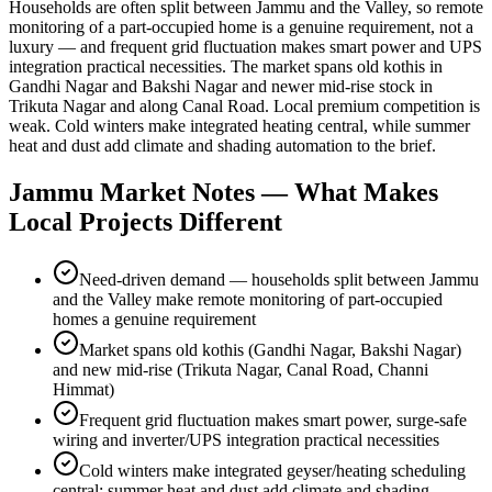
Households are often split between Jammu and the Valley, so remote
monitoring of a part-occupied home is a genuine requirement, not a
luxury — and frequent grid fluctuation makes smart power and UPS
integration practical necessities. The market spans old kothis in
Gandhi Nagar and Bakshi Nagar and newer mid-rise stock in
Trikuta Nagar and along Canal Road. Local premium competition is
weak. Cold winters make integrated heating central, while summer
heat and dust add climate and shading automation to the brief.
Jammu
Market Notes — What Makes
Local Projects Different
Need-driven demand — households split between Jammu
and the Valley make remote monitoring of part-occupied
homes a genuine requirement
Market spans old kothis (Gandhi Nagar, Bakshi Nagar)
and new mid-rise (Trikuta Nagar, Canal Road, Channi
Himmat)
Frequent grid fluctuation makes smart power, surge-safe
wiring and inverter/UPS integration practical necessities
Cold winters make integrated geyser/heating scheduling
central; summer heat and dust add climate and shading