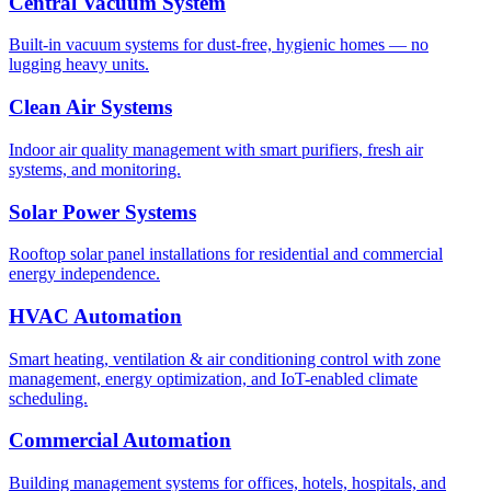
Central Vacuum System
Built-in vacuum systems for dust-free, hygienic homes — no
lugging heavy units.
Clean Air Systems
Indoor air quality management with smart purifiers, fresh air
systems, and monitoring.
Solar Power Systems
Rooftop solar panel installations for residential and commercial
energy independence.
HVAC Automation
Smart heating, ventilation & air conditioning control with zone
management, energy optimization, and IoT-enabled climate
scheduling.
Commercial Automation
Building management systems for offices, hotels, hospitals, and