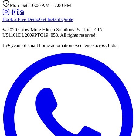
Mon–Sat: 10:00 AM – 7:00 PM
Book a Free Demo
Get Instant Quote
©
2026
Grow More Hitech Solutions Pvt. Ltd.
. CIN:
U51101DL2009PTC194853
. All rights reserved.
15+
years of smart home automation excellence across India.