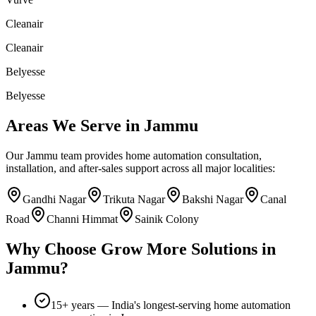
Cleanair
Cleanair
Belyesse
Belyesse
Areas We Serve in
Jammu
Our
Jammu
team provides home automation consultation,
installation, and after-sales support across all major localities:
Gandhi Nagar
Trikuta Nagar
Bakshi Nagar
Canal
Road
Channi Himmat
Sainik Colony
Why Choose
Grow More Solutions
in
Jammu
?
15+
years — India's longest-serving home automation