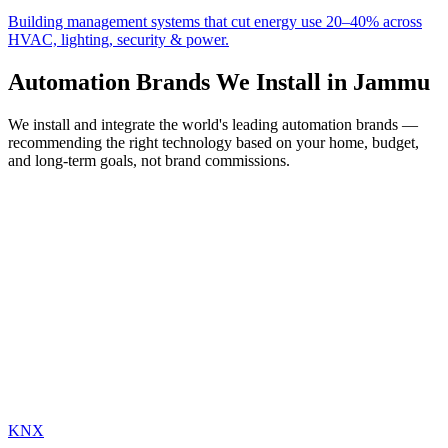
Building management systems that cut energy use 20–40% across
HVAC, lighting, security & power.
Automation Brands We Install in
Jammu
We install and integrate the world's leading automation brands —
recommending the right technology based on your home, budget,
and long-term goals, not brand commissions.
KNX