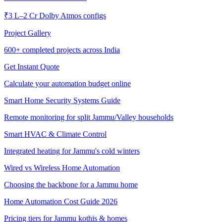
₹3 L–2 Cr Dolby Atmos configs
Project Gallery
600+
completed projects across India
Get Instant Quote
Calculate your automation budget online
Smart Home Security Systems Guide
Remote monitoring for split Jammu/Valley households
Smart HVAC & Climate Control
Integrated heating for Jammu's cold winters
Wired vs Wireless Home Automation
Choosing the backbone for a Jammu home
Home Automation Cost Guide 2026
Pricing tiers for Jammu kothis & homes