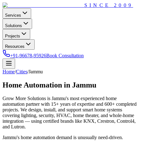
SINCE
2009
Services
Solutions
Projects
Resources
+91-96678-95926
Book Consultation
Home
/
Cities
/
Jammu
Home Automation in
Jammu
Grow More Solutions
is
Jammu
's most experienced home
automation partner with
15+
years of expertise and
600+
completed
projects. We design, install, and support smart home systems
covering lighting, security, HVAC, home theater, and whole-home
integration — using certified brands like KNX, Crestron, Control4,
and Lutron.
Jammu's home automation demand is unusually need-driven.