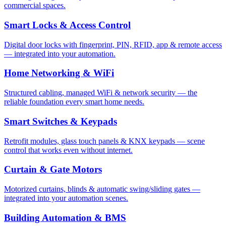
commercial spaces.
Smart Locks & Access Control
Digital door locks with fingerprint, PIN, RFID, app & remote access
— integrated into your automation.
Home Networking & WiFi
Structured cabling, managed WiFi & network security — the
reliable foundation every smart home needs.
Smart Switches & Keypads
Retrofit modules, glass touch panels & KNX keypads — scene
control that works even without internet.
Curtain & Gate Motors
Motorized curtains, blinds & automatic swing/sliding gates —
integrated into your automation scenes.
Building Automation & BMS