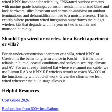
wired KNX backbone for reliability, IP66-rated outdoor cameras
with marine-grade housings, corrosion-resistant motorized blind and
lock hardware, silica/desiccant and corrosion-inhibitor on outdoor
terminations, and dehumidification tied to a moisture sensor. This is
exactly where premium wired integration outperforms the budget
wireless kits that degrade within a year or two in salt air and
monsoon humidity.
Should I go wired or wireless for a Kochi apartment
or villa?
For an under-construction apartment or a villa, wired KNX or
Crestron is the better long-term choice in Kochi — it is far more
reliable in humid, coastal conditions and scales to security, climate
and AV. For an already-finished flat where we cannot run cable, we
use Lutron RA3 or KNX RF wireless retrofit to reach 85–90% of
the functionality without civil work. Given the climate, we lean
wired wherever the build stage allows it.
Helpful Resources
Cost Guide 2026
Real pricing from
600+
installations