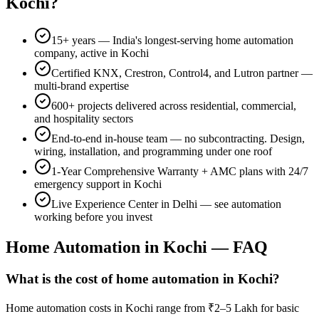
Kochi
?
15+
years — India's longest-serving home automation
company, active in
Kochi
Certified KNX, Crestron, Control4, and Lutron partner —
multi-brand expertise
600+
projects delivered across residential, commercial,
and hospitality sectors
End-to-end in-house team — no subcontracting. Design,
wiring, installation, and programming under one roof
1-Year Comprehensive Warranty
+ AMC plans with 24/7
emergency support in
Kochi
Live Experience Center in Delhi — see automation
working before you invest
Home Automation in
Kochi
— FAQ
What is the cost of home automation in Kochi?
Home automation costs in Kochi range from ₹2–5 Lakh for basic