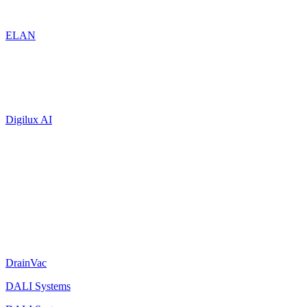
ELAN
Digilux AI
DrainVac
DALI Systems