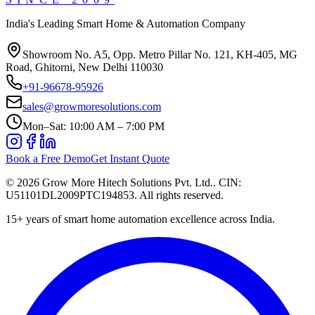
India's Leading Smart Home & Automation Company
Showroom No. A5, Opp. Metro Pillar No. 121, KH-405, MG
Road, Ghitorni, New Delhi 110030
+91-96678-95926
sales@growmoresolutions.com
Mon–Sat: 10:00 AM – 7:00 PM
Book a Free Demo
Get Instant Quote
©
2026
Grow More Hitech Solutions Pvt. Ltd.
. CIN:
U51101DL2009PTC194853
. All rights reserved.
15+
years of smart home automation excellence across India.