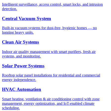
Intelligent surveillance, access control, smart locks, and intrusion
detection.
Central Vacuum System
Built-in vacuum systems for dust-free, hygienic homes — no
lugging heavy units.
Clean Air Systems
Indoor air quality management with smart purifiers, fresh air
systems, and monitoring.
Solar Power Systems
Rooftop solar panel installations for residential and commercial
energy independence.
HVAC Automation
Smart heating, ventilation & air conditioning control with zone
management, energy optimization, and IoT-enabled climate
scheduling.