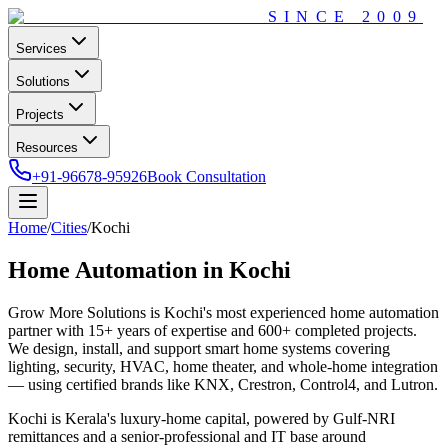
SINCE
2009
Services
Solutions
Projects
Resources
+91-96678-95926
Book Consultation
Home
/
Cities
/
Kochi
Home Automation in
Kochi
Grow More Solutions
is
Kochi
's most experienced home automation
partner with
15+
years of expertise and
600+
completed projects.
We design, install, and support smart home systems covering
lighting, security, HVAC, home theater, and whole-home integration
— using certified brands like KNX, Crestron, Control4, and Lutron.
Kochi is Kerala's luxury-home capital, powered by Gulf-NRI
remittances and a senior-professional and IT base around