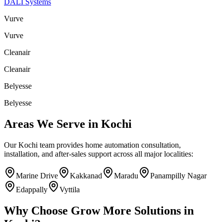
DALI Systems
Vurve
Vurve
Cleanair
Cleanair
Belyesse
Belyesse
Areas We Serve in
Kochi
Our
Kochi
team provides home automation consultation,
installation, and after-sales support across all major localities:
Marine Drive
Kakkanad
Maradu
Panampilly Nagar
Edappally
Vyttila
Why Choose
Grow More Solutions
in