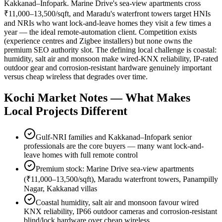
Kakkanad–Infopark. Marine Drive's sea-view apartments cross
₹11,000–13,500/sqft, and Maradu's waterfront towers target HNIs
and NRIs who want lock-and-leave homes they visit a few times a
year — the ideal remote-automation client. Competition exists
(experience centres and Zigbee installers) but none owns the
premium SEO authority slot. The defining local challenge is coastal:
humidity, salt air and monsoon make wired-KNX reliability, IP-rated
outdoor gear and corrosion-resistant hardware genuinely important
versus cheap wireless that degrades over time.
Kochi
Market Notes — What Makes
Local Projects Different
Gulf-NRI families and Kakkanad–Infopark senior
professionals are the core buyers — many want lock-and-
leave homes with full remote control
Premium stock: Marine Drive sea-view apartments
(₹11,000–13,500/sqft), Maradu waterfront towers, Panampilly
Nagar, Kakkanad villas
Coastal humidity, salt air and monsoon favour wired
KNX reliability, IP66 outdoor cameras and corrosion-resistant
blind/lock hardware over cheap wireless