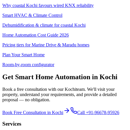
Why coastal Kochi favours wired KNX reliability
Smart HVAC & Climate Control
Dehumidification & climate for coastal Kochi
Home Automation Cost Guide 2026
Pricing tiers for Marine Drive & Maradu homes
Plan Your Smart Home
Room-by-room configurator
Get Smart Home Automation in
Kochi
Book a free consultation with our
Kochi
team. We'll visit your
property, understand your requirements, and provide a detailed
proposal — no obligation.
Book Free Consultation in
Kochi
Call
+91-96678-95926
Services