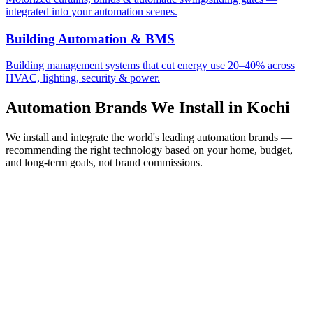
integrated into your automation scenes.
Building Automation & BMS
Building management systems that cut energy use 20–40% across
HVAC, lighting, security & power.
Automation Brands We Install in
Kochi
We install and integrate the world's leading automation brands —
recommending the right technology based on your home, budget,
and long-term goals, not brand commissions.