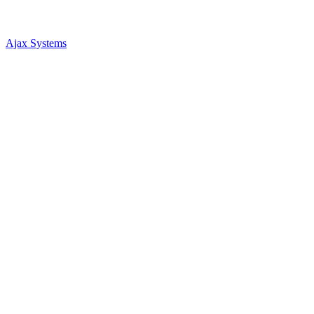
Ajax Systems