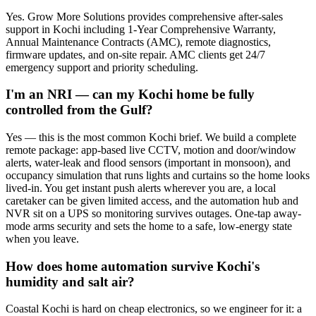
Yes. Grow More Solutions provides comprehensive after-sales
support in Kochi including 1-Year Comprehensive Warranty,
Annual Maintenance Contracts (AMC), remote diagnostics,
firmware updates, and on-site repair. AMC clients get 24/7
emergency support and priority scheduling.
I'm an NRI — can my Kochi home be fully
controlled from the Gulf?
Yes — this is the most common Kochi brief. We build a complete
remote package: app-based live CCTV, motion and door/window
alerts, water-leak and flood sensors (important in monsoon), and
occupancy simulation that runs lights and curtains so the home looks
lived-in. You get instant push alerts wherever you are, a local
caretaker can be given limited access, and the automation hub and
NVR sit on a UPS so monitoring survives outages. One-tap away-
mode arms security and sets the home to a safe, low-energy state
when you leave.
How does home automation survive Kochi's
humidity and salt air?
Coastal Kochi is hard on cheap electronics, so we engineer for it: a