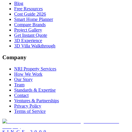
Blog
Free Resources
Cost Guide 2026
Smart Home Planner
Compare Brands
Project Gallery
Get Instant Quote
3D Experience
3D Villa Walkthrough
Company
NRI Property Services
How We Work
Our Story
Team
Standards & Expertise
Contact
Ventures & Partnerships
Privacy Policy
Terms of Service
SINCE
2009