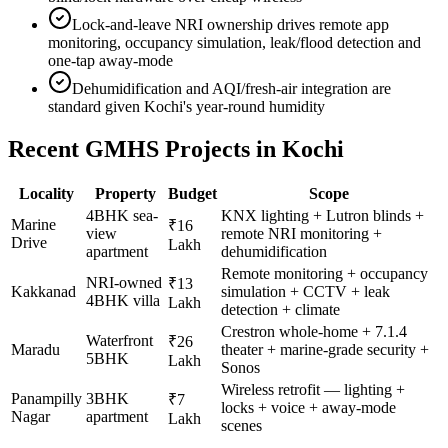
Lock-and-leave NRI ownership drives remote app
monitoring, occupancy simulation, leak/flood detection and
one-tap away-mode
Dehumidification and AQI/fresh-air integration are
standard given Kochi's year-round humidity
Recent GMHS Projects in
Kochi
Locality
Property
Budget
Scope
4BHK sea-
KNX lighting + Lutron blinds +
Marine
₹16
view
remote NRI monitoring +
Drive
Lakh
apartment
dehumidification
Remote monitoring + occupancy
NRI-owned
₹13
Kakkanad
simulation + CCTV + leak
4BHK villa
Lakh
detection + climate
Crestron whole-home + 7.1.4
Waterfront
₹26
Maradu
theater + marine-grade security +
5BHK
Lakh
Sonos
Wireless retrofit — lighting +
Panampilly
3BHK
₹7
locks + voice + away-mode
Nagar
apartment
Lakh
scenes