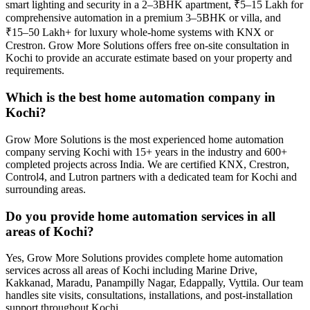
smart lighting and security in a 2–3BHK apartment, ₹5–15 Lakh for
comprehensive automation in a premium 3–5BHK or villa, and
₹15–50 Lakh+ for luxury whole-home systems with KNX or
Crestron. Grow More Solutions offers free on-site consultation in
Kochi to provide an accurate estimate based on your property and
requirements.
Which is the best home automation company in
Kochi?
Grow More Solutions is the most experienced home automation
company serving Kochi with 15+ years in the industry and 600+
completed projects across India. We are certified KNX, Crestron,
Control4, and Lutron partners with a dedicated team for Kochi and
surrounding areas.
Do you provide home automation services in all
areas of Kochi?
Yes, Grow More Solutions provides complete home automation
services across all areas of Kochi including Marine Drive,
Kakkanad, Maradu, Panampilly Nagar, Edappally, Vyttila. Our team
handles site visits, consultations, installations, and post-installation
support throughout Kochi.