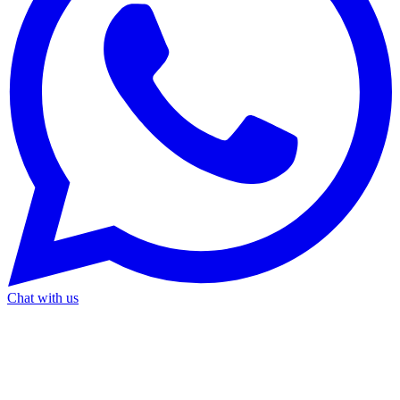
Chat with us