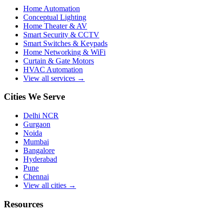
Home Automation
Conceptual Lighting
Home Theater & AV
Smart Security & CCTV
Smart Switches & Keypads
Home Networking & WiFi
Curtain & Gate Motors
HVAC Automation
View all services →
Cities We Serve
Delhi NCR
Gurgaon
Noida
Mumbai
Bangalore
Hyderabad
Pune
Chennai
View all cities →
Resources