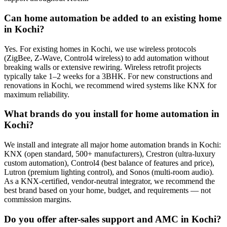
Can home automation be added to an existing home
in Kochi?
Yes. For existing homes in Kochi, we use wireless protocols
(ZigBee, Z-Wave, Control4 wireless) to add automation without
breaking walls or extensive rewiring. Wireless retrofit projects
typically take 1–2 weeks for a 3BHK. For new constructions and
renovations in Kochi, we recommend wired systems like KNX for
maximum reliability.
What brands do you install for home automation in
Kochi?
We install and integrate all major home automation brands in Kochi:
KNX (open standard, 500+ manufacturers), Crestron (ultra-luxury
custom automation), Control4 (best balance of features and price),
Lutron (premium lighting control), and Sonos (multi-room audio).
As a KNX-certified, vendor-neutral integrator, we recommend the
best brand based on your home, budget, and requirements — not
commission margins.
Do you offer after-sales support and AMC in Kochi?