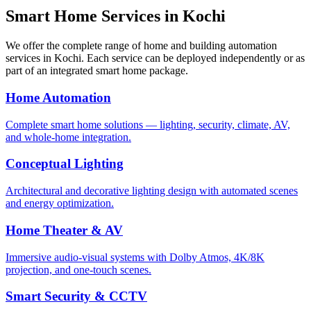
Smart Home Services in
Kochi
We offer the complete range of home and building automation
services in
Kochi
. Each service can be deployed independently or as
part of an integrated smart home package.
Home Automation
Complete smart home solutions — lighting, security, climate, AV,
and whole-home integration.
Conceptual Lighting
Architectural and decorative lighting design with automated scenes
and energy optimization.
Home Theater & AV
Immersive audio-visual systems with Dolby Atmos, 4K/8K
projection, and one-touch scenes.
Smart Security & CCTV