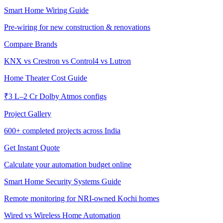
Smart Home Wiring Guide
Pre-wiring for new construction & renovations
Compare Brands
KNX vs Crestron vs Control4 vs Lutron
Home Theater Cost Guide
₹3 L–2 Cr Dolby Atmos configs
Project Gallery
600+
completed projects across India
Get Instant Quote
Calculate your automation budget online
Smart Home Security Systems Guide
Remote monitoring for NRI-owned Kochi homes
Wired vs Wireless Home Automation