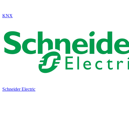
KNX
Schneider Electric