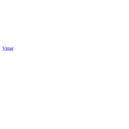
Vimar