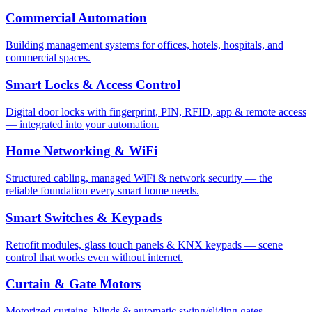
Commercial Automation
Building management systems for offices, hotels, hospitals, and
commercial spaces.
Smart Locks & Access Control
Digital door locks with fingerprint, PIN, RFID, app & remote access
— integrated into your automation.
Home Networking & WiFi
Structured cabling, managed WiFi & network security — the
reliable foundation every smart home needs.
Smart Switches & Keypads
Retrofit modules, glass touch panels & KNX keypads — scene
control that works even without internet.
Curtain & Gate Motors
Motorized curtains, blinds & automatic swing/sliding gates —