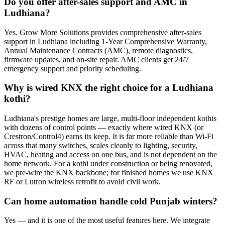
Do you offer after-sales support and AMC in
Ludhiana?
Yes. Grow More Solutions provides comprehensive after-sales
support in Ludhiana including 1-Year Comprehensive Warranty,
Annual Maintenance Contracts (AMC), remote diagnostics,
firmware updates, and on-site repair. AMC clients get 24/7
emergency support and priority scheduling.
Why is wired KNX the right choice for a Ludhiana
kothi?
Ludhiana's prestige homes are large, multi-floor independent kothis
with dozens of control points — exactly where wired KNX (or
Crestron/Control4) earns its keep. It is far more reliable than Wi-Fi
across that many switches, scales cleanly to lighting, security,
HVAC, heating and access on one bus, and is not dependent on the
home network. For a kothi under construction or being renovated,
we pre-wire the KNX backbone; for finished homes we use KNX
RF or Lutron wireless retrofit to avoid civil work.
Can home automation handle cold Punjab winters?
Yes — and it is one of the most useful features here. We integrate