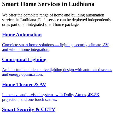
Smart Home Services in
Ludhiana
We offer the complete range of home and building automation
services in
Ludhiana
. Each service can be deployed independently
or as part of an integrated smart home package.
Home Automation
Complete smart home solutions — lighting, security, climate, AV,
and whole-home integration.
Conceptual Lighting
Architectural and decorative lighting design with automated scenes
and energy optimization.
Home Theater & AV
Immersive audio-visual systems with Dolby Atmos, 4K/8K
projection, and one-touch scenes.
Smart Security & CCTV