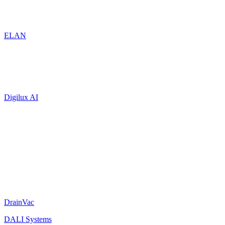
ELAN
Digilux AI
DrainVac
DALI Systems