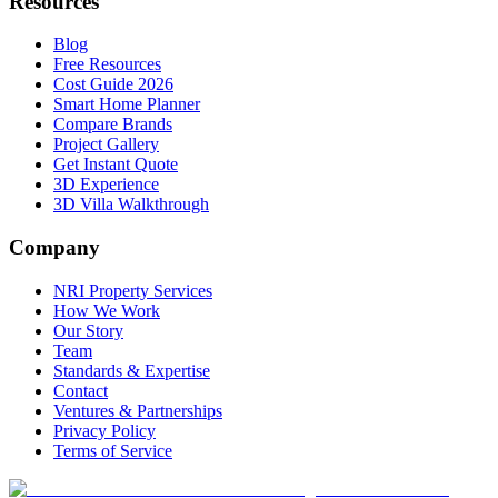
Resources
Blog
Free Resources
Cost Guide 2026
Smart Home Planner
Compare Brands
Project Gallery
Get Instant Quote
3D Experience
3D Villa Walkthrough
Company
NRI Property Services
How We Work
Our Story
Team
Standards & Expertise
Contact
Ventures & Partnerships
Privacy Policy
Terms of Service