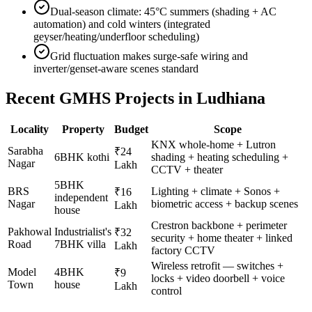
Dual-season climate: 45°C summers (shading + AC
automation) and cold winters (integrated
geyser/heating/underfloor scheduling)
Grid fluctuation makes surge-safe wiring and
inverter/genset-aware scenes standard
Recent GMHS Projects in
Ludhiana
Locality
Property
Budget
Scope
KNX whole-home + Lutron
Sarabha
₹24
6BHK kothi
shading + heating scheduling +
Nagar
Lakh
CCTV + theater
5BHK
BRS
Lighting + climate + Sonos +
₹16
independent
Nagar
biometric access + backup scenes
Lakh
house
Crestron backbone + perimeter
Pakhowal
Industrialist's
₹32
security + home theater + linked
Road
7BHK villa
Lakh
factory CCTV
Wireless retrofit — switches +
Model
4BHK
₹9
locks + video doorbell + voice
Town
house
Lakh
control