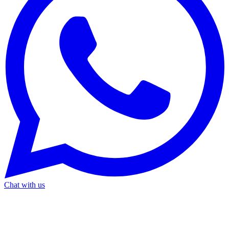
Chat with us