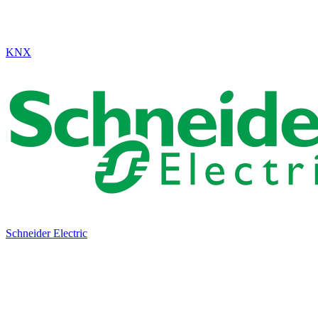
KNX
Schneider Electric