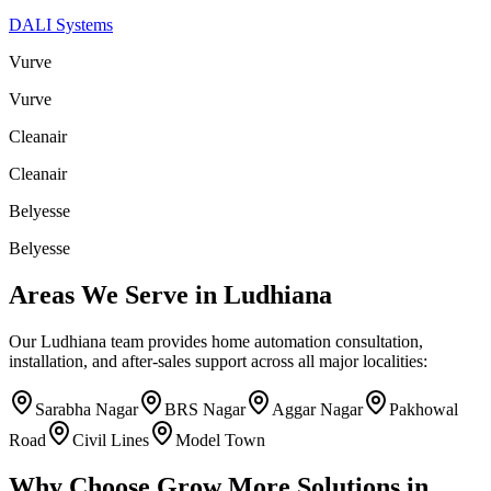
DALI Systems
Vurve
Vurve
Cleanair
Cleanair
Belyesse
Belyesse
Areas We Serve in
Ludhiana
Our
Ludhiana
team provides home automation consultation,
installation, and after-sales support across all major localities:
Sarabha Nagar
BRS Nagar
Aggar Nagar
Pakhowal
Road
Civil Lines
Model Town
Why Choose
Grow More Solutions
in