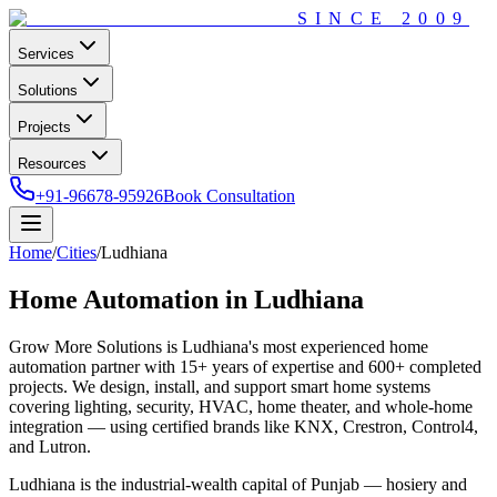
SINCE
2009
Services
Solutions
Projects
Resources
+91-96678-95926
Book Consultation
Home
/
Cities
/
Ludhiana
Home Automation in
Ludhiana
Grow More Solutions
is
Ludhiana
's most experienced home
automation partner with
15+
years of expertise and
600+
completed
projects. We design, install, and support smart home systems
covering lighting, security, HVAC, home theater, and whole-home
integration — using certified brands like KNX, Crestron, Control4,
and Lutron.
Ludhiana is the industrial-wealth capital of Punjab — hosiery and