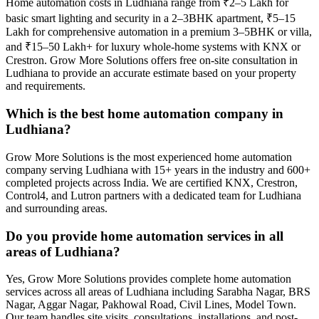
Home automation costs in Ludhiana range from ₹2–5 Lakh for
basic smart lighting and security in a 2–3BHK apartment, ₹5–15
Lakh for comprehensive automation in a premium 3–5BHK or villa,
and ₹15–50 Lakh+ for luxury whole-home systems with KNX or
Crestron. Grow More Solutions offers free on-site consultation in
Ludhiana to provide an accurate estimate based on your property
and requirements.
Which is the best home automation company in
Ludhiana?
Grow More Solutions is the most experienced home automation
company serving Ludhiana with 15+ years in the industry and 600+
completed projects across India. We are certified KNX, Crestron,
Control4, and Lutron partners with a dedicated team for Ludhiana
and surrounding areas.
Do you provide home automation services in all
areas of Ludhiana?
Yes, Grow More Solutions provides complete home automation
services across all areas of Ludhiana including Sarabha Nagar, BRS
Nagar, Aggar Nagar, Pakhowal Road, Civil Lines, Model Town.
Our team handles site visits, consultations, installations, and post-