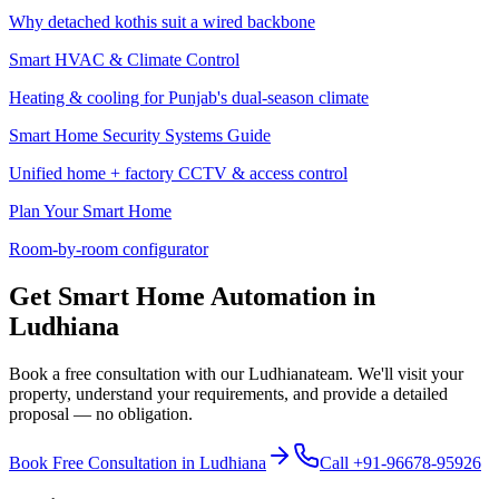
Why detached kothis suit a wired backbone
Smart HVAC & Climate Control
Heating & cooling for Punjab's dual-season climate
Smart Home Security Systems Guide
Unified home + factory CCTV & access control
Plan Your Smart Home
Room-by-room configurator
Get Smart Home Automation in
Ludhiana
Book a free consultation with our
Ludhiana
team. We'll visit your
property, understand your requirements, and provide a detailed
proposal — no obligation.
Book Free Consultation in
Ludhiana
Call
+91-96678-95926