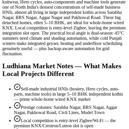
knitwear, Hero cycles, auto-components and machine tools generate
one of North India's densest concentrations of self-made business
HNIs, almost all living in large independent kothis across Sarabha
Nagar, BRS Nagar, Aggar Nagar and Pakhowal Road. These big
detached homes, often 5–10 BHK, are ideal for whole-home wired
KNX. Local competition is entry-level Zigbee, leaving the premium
integration slot open. The practical local angle is dual-season: 45°C
summers need climate and shading automation, while cold Punjab
winters make integrated geyser, heating and underfloor scheduling
genuinely useful — plus backup-aware automation for grid
fluctuation.
Ludhiana
Market Notes — What Makes
Local Projects Different
Self-made industrial HNIs (hosiery, Hero cycles, auto-
parts, machine tools) in large 5–10 BHK independent kothis
— prime whole-home wired KNX market
Prestige colonies: Sarabha Nagar, BRS Nagar, Aggar
Nagar, Pakhowal Road, Civil Lines, Model Town
Local competition is entry-level Zigbee/Wi-Fi — the
premium KNX/Crestron/Lutron slot is open