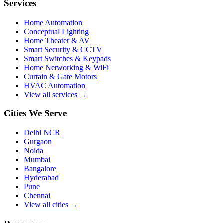
Services
Home Automation
Conceptual Lighting
Home Theater & AV
Smart Security & CCTV
Smart Switches & Keypads
Home Networking & WiFi
Curtain & Gate Motors
HVAC Automation
View all services →
Cities We Serve
Delhi NCR
Gurgaon
Noida
Mumbai
Bangalore
Hyderabad
Pune
Chennai
View all cities →