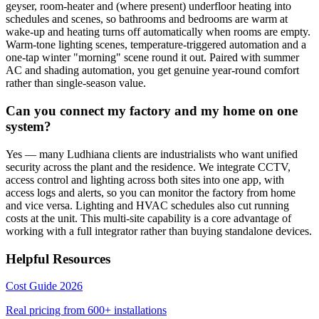
geyser, room-heater and (where present) underfloor heating into
schedules and scenes, so bathrooms and bedrooms are warm at
wake-up and heating turns off automatically when rooms are empty.
Warm-tone lighting scenes, temperature-triggered automation and a
one-tap winter "morning" scene round it out. Paired with summer
AC and shading automation, you get genuine year-round comfort
rather than single-season value.
Can you connect my factory and my home on one
system?
Yes — many Ludhiana clients are industrialists who want unified
security across the plant and the residence. We integrate CCTV,
access control and lighting across both sites into one app, with
access logs and alerts, so you can monitor the factory from home
and vice versa. Lighting and HVAC schedules also cut running
costs at the unit. This multi-site capability is a core advantage of
working with a full integrator rather than buying standalone devices.
Helpful Resources
Cost Guide 2026
Real pricing from
600+
installations