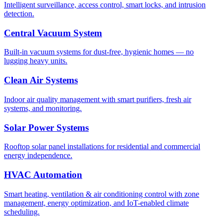
Intelligent surveillance, access control, smart locks, and intrusion
detection.
Central Vacuum System
Built-in vacuum systems for dust-free, hygienic homes — no
lugging heavy units.
Clean Air Systems
Indoor air quality management with smart purifiers, fresh air
systems, and monitoring.
Solar Power Systems
Rooftop solar panel installations for residential and commercial
energy independence.
HVAC Automation
Smart heating, ventilation & air conditioning control with zone
management, energy optimization, and IoT-enabled climate
scheduling.