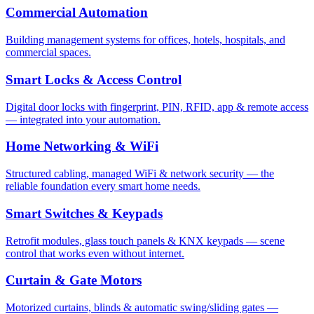
Commercial Automation
Building management systems for offices, hotels, hospitals, and
commercial spaces.
Smart Locks & Access Control
Digital door locks with fingerprint, PIN, RFID, app & remote access
— integrated into your automation.
Home Networking & WiFi
Structured cabling, managed WiFi & network security — the
reliable foundation every smart home needs.
Smart Switches & Keypads
Retrofit modules, glass touch panels & KNX keypads — scene
control that works even without internet.
Curtain & Gate Motors
Motorized curtains, blinds & automatic swing/sliding gates —