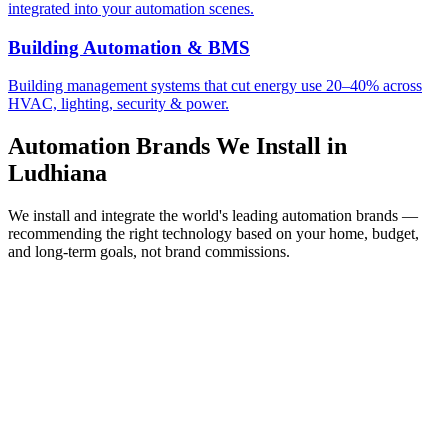
integrated into your automation scenes.
Building Automation & BMS
Building management systems that cut energy use 20–40% across
HVAC, lighting, security & power.
Automation Brands We Install in
Ludhiana
We install and integrate the world's leading automation brands —
recommending the right technology based on your home, budget,
and long-term goals, not brand commissions.