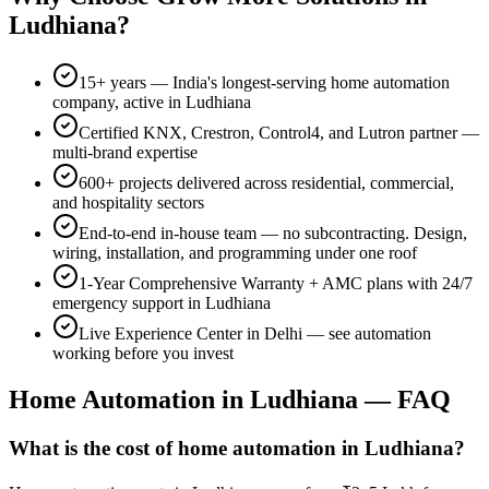
Ludhiana
?
15+
years — India's longest-serving home automation
company, active in
Ludhiana
Certified KNX, Crestron, Control4, and Lutron partner —
multi-brand expertise
600+
projects delivered across residential, commercial,
and hospitality sectors
End-to-end in-house team — no subcontracting. Design,
wiring, installation, and programming under one roof
1-Year Comprehensive Warranty
+ AMC plans with 24/7
emergency support in
Ludhiana
Live Experience Center in Delhi — see automation
working before you invest
Home Automation in
Ludhiana
— FAQ
What is the cost of home automation in Ludhiana?