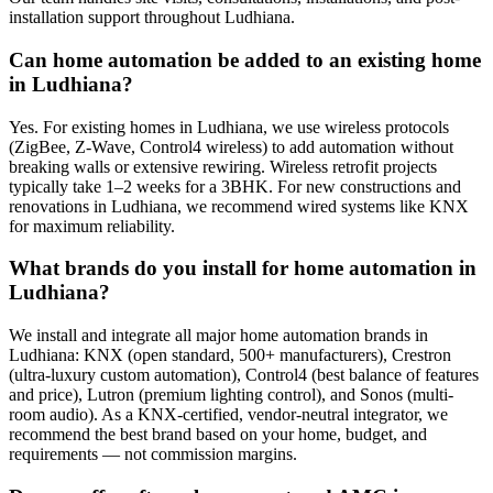
installation support throughout Ludhiana.
Can home automation be added to an existing home
in Ludhiana?
Yes. For existing homes in Ludhiana, we use wireless protocols
(ZigBee, Z-Wave, Control4 wireless) to add automation without
breaking walls or extensive rewiring. Wireless retrofit projects
typically take 1–2 weeks for a 3BHK. For new constructions and
renovations in Ludhiana, we recommend wired systems like KNX
for maximum reliability.
What brands do you install for home automation in
Ludhiana?
We install and integrate all major home automation brands in
Ludhiana: KNX (open standard, 500+ manufacturers), Crestron
(ultra-luxury custom automation), Control4 (best balance of features
and price), Lutron (premium lighting control), and Sonos (multi-
room audio). As a KNX-certified, vendor-neutral integrator, we
recommend the best brand based on your home, budget, and
requirements — not commission margins.