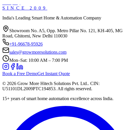
SINCE
2009
India's Leading Smart Home & Automation Company
Showroom No. A5, Opp. Metro Pillar No. 121, KH-405, MG
Road, Ghitorni, New Delhi 110030
+91-96678-95926
sales@growmoresolutions.com
Mon–Sat: 10:00 AM – 7:00 PM
Book a Free Demo
Get Instant Quote
©
2026
Grow More Hitech Solutions Pvt. Ltd.
. CIN:
U51101DL2009PTC194853
. All rights reserved.
15+
years of smart home automation excellence across India.