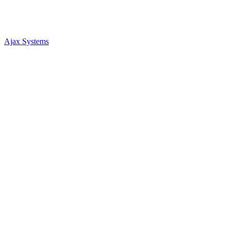
Ajax Systems