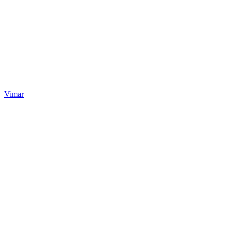
Vimar