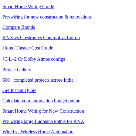
Smart Home Wiring Guide
Pre-wiring for new construction & renovations
Compare Brands
KNX vs Crestron vs Control4 vs Lutron
Home Theater Cost Guide
₹3 L–2 Cr Dolby Atmos configs
Project Gallery
600+
completed projects across India
Get Instant Quote
Calculate your automation budget online
Smart Home Wiring for New Construction
Pre-wiring large Ludhiana kothis for KNX
Wired vs Wireless Home Automation