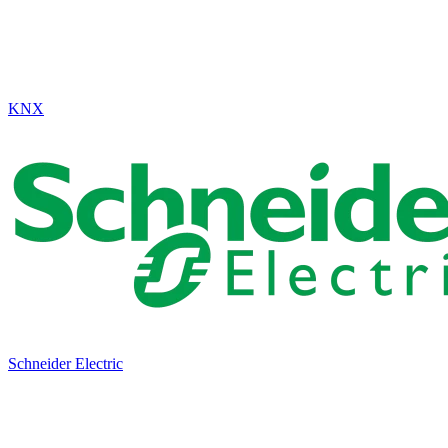
KNX
Schneider Electric