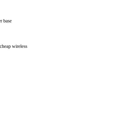
r base
cheap wireless