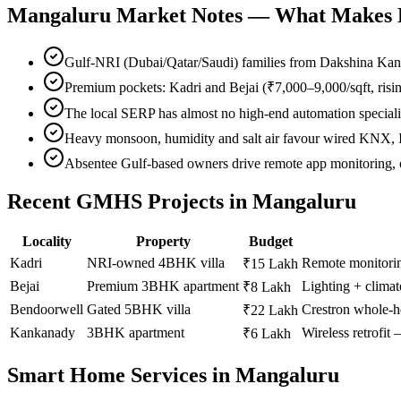
Mangaluru
Market Notes — What Makes Lo
Gulf-NRI (Dubai/Qatar/Saudi) families from Dakshina Kan
Premium pockets: Kadri and Bejai (₹7,000–9,000/sqft, risi
The local SERP has almost no high-end automation special
Heavy monsoon, humidity and salt air favour wired KNX, IP
Absentee Gulf-based owners drive remote app monitoring, o
Recent GMHS Projects in
Mangaluru
Locality
Property
Budget
Kadri
NRI-owned 4BHK villa
Remote monitori
₹15 Lakh
Bejai
Premium 3BHK apartment
Lighting + climat
₹8 Lakh
Bendoorwell
Gated 5BHK villa
Crestron whole-h
₹22 Lakh
Kankanady
3BHK apartment
Wireless retrofit
₹6 Lakh
Smart Home Services in
Mangaluru