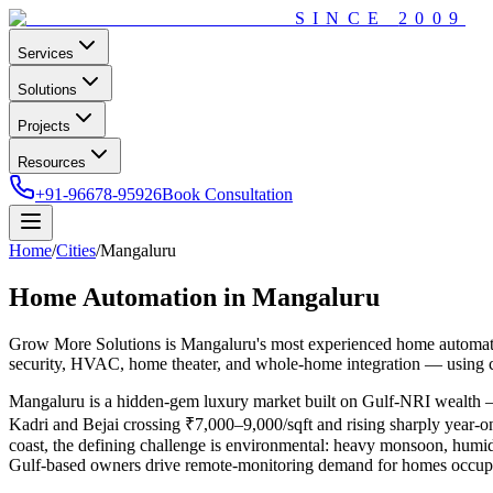
SINCE
2009
Services
Solutions
Projects
Resources
+91-96678-95926
Book Consultation
Home
/
Cities
/
Mangaluru
Home Automation in
Mangaluru
Grow More Solutions
is
Mangaluru
's most experienced home automat
security, HVAC, home theater, and whole-home integration — using c
Mangaluru is a hidden-gem luxury market built on Gulf-NRI wealth —
Kadri and Bejai crossing ₹7,000–9,000/sqft and rising sharply year-on
coast, the defining challenge is environmental: heavy monsoon, humidi
Gulf-based owners drive remote-monitoring demand for homes occupie