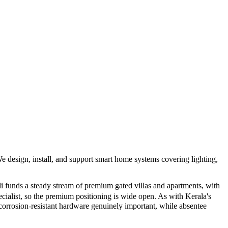
e design, install, and support smart home systems covering lighting,
funds a steady stream of premium gated villas and apartments, with
cialist, so the premium positioning is wide open. As with Kerala's
corrosion-resistant hardware genuinely important, while absentee