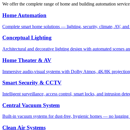
We offer the complete range of home and building automation service
Home Automation
Complete smart home solutions — lighting, security, climate, AV, and
Conceptual Lighting
Architectural and decorative lighting design with automated scenes a
Home Theater & AV
Immersive audio-visual systems with Dolby Atmos, 4K/8K projection
Smart Security & CCTV
Intelligent surveillance, access control, smart locks, and intrusion dete
Central Vacuum System
Built-in vacuum systems for dust-free, hygienic homes — no lugging 
Clean Air Systems