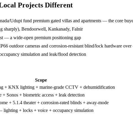
cal Projects Different
nada/Udupi fund premium gated villas and apartments — the core buye
ng sharply), Bendoorwell, Kankanady, Falnir
ist — a wide-open premium positioning gap
66 outdoor cameras and corrosion-resistant blind/lock hardware over 
ccupancy simulation and leak/flood detection
Scope
ng + KNX lighting + marine-grade CCTV + dehumidification
e + Sonos + biometric access + leak detection
ome + 5.1.4 theater + corrosion-rated blinds + away-mode
 — lighting + locks + voice + occupancy simulation