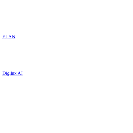
ELAN
Digilux AI