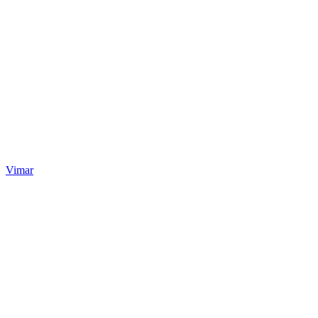
Vimar