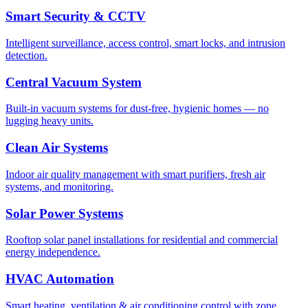
Smart Security & CCTV
Intelligent surveillance, access control, smart locks, and intrusion
detection.
Central Vacuum System
Built-in vacuum systems for dust-free, hygienic homes — no
lugging heavy units.
Clean Air Systems
Indoor air quality management with smart purifiers, fresh air
systems, and monitoring.
Solar Power Systems
Rooftop solar panel installations for residential and commercial
energy independence.
HVAC Automation
Smart heating, ventilation & air conditioning control with zone