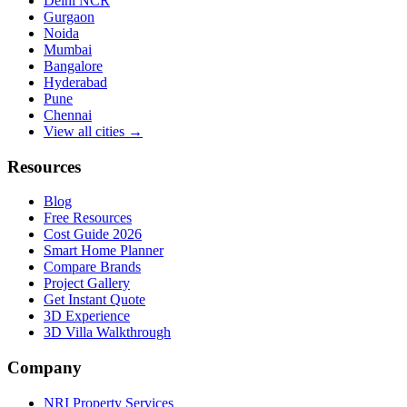
Delhi NCR
Gurgaon
Noida
Mumbai
Bangalore
Hyderabad
Pune
Chennai
View all cities →
Resources
Blog
Free Resources
Cost Guide 2026
Smart Home Planner
Compare Brands
Project Gallery
Get Instant Quote
3D Experience
3D Villa Walkthrough
Company
NRI Property Services