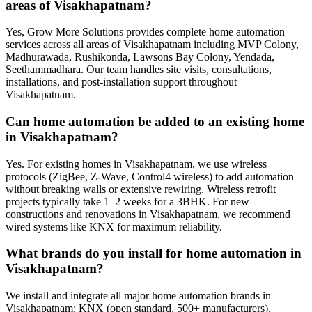
areas of Visakhapatnam?
Yes, Grow More Solutions provides complete home automation
services across all areas of Visakhapatnam including MVP Colony,
Madhurawada, Rushikonda, Lawsons Bay Colony, Yendada,
Seethammadhara. Our team handles site visits, consultations,
installations, and post-installation support throughout
Visakhapatnam.
Can home automation be added to an existing home
in Visakhapatnam?
Yes. For existing homes in Visakhapatnam, we use wireless
protocols (ZigBee, Z-Wave, Control4 wireless) to add automation
without breaking walls or extensive rewiring. Wireless retrofit
projects typically take 1–2 weeks for a 3BHK. For new
constructions and renovations in Visakhapatnam, we recommend
wired systems like KNX for maximum reliability.
What brands do you install for home automation in
Visakhapatnam?
We install and integrate all major home automation brands in
Visakhapatnam: KNX (open standard, 500+ manufacturers),