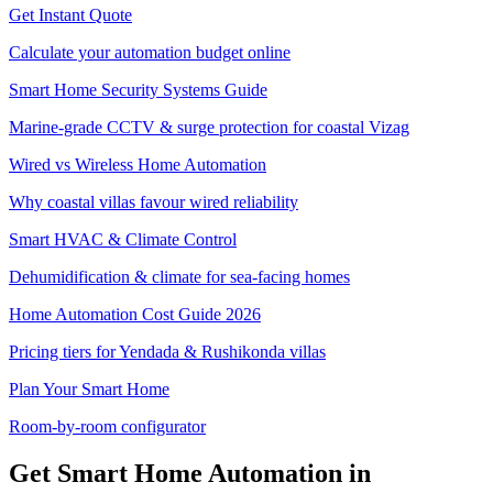
Get Instant Quote
Calculate your automation budget online
Smart Home Security Systems Guide
Marine-grade CCTV & surge protection for coastal Vizag
Wired vs Wireless Home Automation
Why coastal villas favour wired reliability
Smart HVAC & Climate Control
Dehumidification & climate for sea-facing homes
Home Automation Cost Guide 2026
Pricing tiers for Yendada & Rushikonda villas
Plan Your Smart Home
Room-by-room configurator
Get Smart Home Automation in