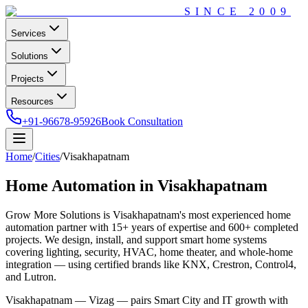
SINCE
2009
Services
Solutions
Projects
Resources
+91-96678-95926
Book Consultation
Home
/
Cities
/
Visakhapatnam
Home Automation in
Visakhapatnam
Grow More Solutions
is
Visakhapatnam
's most experienced home
automation partner with
15+
years of expertise and
600+
completed
projects. We design, install, and support smart home systems
covering lighting, security, HVAC, home theater, and whole-home
integration — using certified brands like KNX, Crestron, Control4,
and Lutron.
Visakhapatnam — Vizag — pairs Smart City and IT growth with