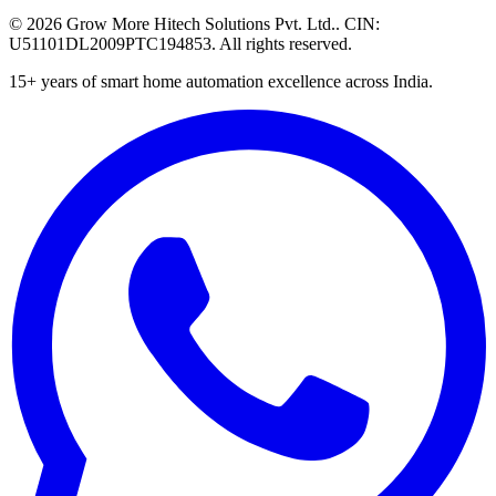
©
2026
Grow More Hitech Solutions Pvt. Ltd.
. CIN:
U51101DL2009PTC194853
. All rights reserved.
15+
years of smart home automation excellence across India.