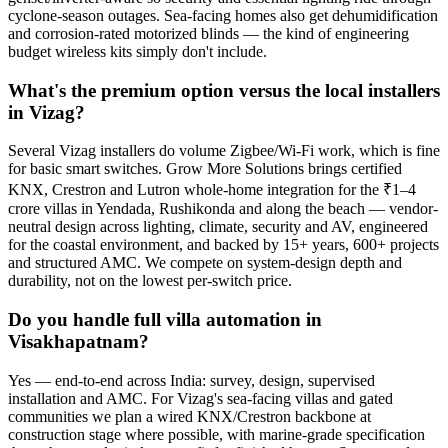
cyclone-season outages. Sea-facing homes also get dehumidification
and corrosion-rated motorized blinds — the kind of engineering
budget wireless kits simply don't include.
What's the premium option versus the local installers
in Vizag?
Several Vizag installers do volume Zigbee/Wi-Fi work, which is fine
for basic smart switches. Grow More Solutions brings certified
KNX, Crestron and Lutron whole-home integration for the ₹1–4
crore villas in Yendada, Rushikonda and along the beach — vendor-
neutral design across lighting, climate, security and AV, engineered
for the coastal environment, and backed by 15+ years, 600+ projects
and structured AMC. We compete on system-design depth and
durability, not on the lowest per-switch price.
Do you handle full villa automation in
Visakhapatnam?
Yes — end-to-end across India: survey, design, supervised
installation and AMC. For Vizag's sea-facing villas and gated
communities we plan a wired KNX/Crestron backbone at
construction stage where possible, with marine-grade specification