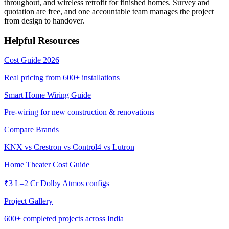
throughout, and wireless retrofit for finished homes. Survey and
quotation are free, and one accountable team manages the project
from design to handover.
Helpful Resources
Cost Guide 2026
Real pricing from
600+
installations
Smart Home Wiring Guide
Pre-wiring for new construction & renovations
Compare Brands
KNX vs Crestron vs Control4 vs Lutron
Home Theater Cost Guide
₹3 L–2 Cr Dolby Atmos configs
Project Gallery
600+
completed projects across India