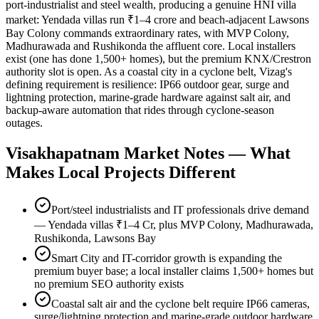
port-industrialist and steel wealth, producing a genuine HNI villa
market: Yendada villas run ₹1–4 crore and beach-adjacent Lawsons
Bay Colony commands extraordinary rates, with MVP Colony,
Madhurawada and Rushikonda the affluent core. Local installers
exist (one has done 1,500+ homes), but the premium KNX/Crestron
authority slot is open. As a coastal city in a cyclone belt, Vizag's
defining requirement is resilience: IP66 outdoor gear, surge and
lightning protection, marine-grade hardware against salt air, and
backup-aware automation that rides through cyclone-season
outages.
Visakhapatnam
Market Notes — What
Makes Local Projects Different
Port/steel industrialists and IT professionals drive demand
— Yendada villas ₹1–4 Cr, plus MVP Colony, Madhurawada,
Rushikonda, Lawsons Bay
Smart City and IT-corridor growth is expanding the
premium buyer base; a local installer claims 1,500+ homes but
no premium SEO authority exists
Coastal salt air and the cyclone belt require IP66 cameras,
surge/lightning protection and marine-grade outdoor hardware