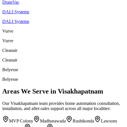
DrainVac
DALI Systems
DALI Systems
Vurve
Vurve
Cleanair
Cleanair
Belyesse
Belyesse
Areas We Serve in
Visakhapatnam
Our
Visakhapatnam
team provides home automation consultation,
installation, and after-sales support across all major localities:
MVP Colony
Madhurawada
Rushikonda
Lawsons