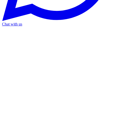
Chat with us