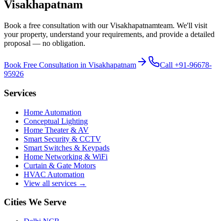
Visakhapatnam
Book a free consultation with our
Visakhapatnam
team. We'll visit
your property, understand your requirements, and provide a detailed
proposal — no obligation.
Book Free Consultation in
Visakhapatnam
Call
+91-96678-
95926
Services
Home Automation
Conceptual Lighting
Home Theater & AV
Smart Security & CCTV
Smart Switches & Keypads
Home Networking & WiFi
Curtain & Gate Motors
HVAC Automation
View all services →
Cities We Serve