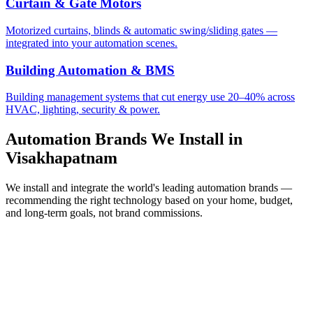
Curtain & Gate Motors
Motorized curtains, blinds & automatic swing/sliding gates —
integrated into your automation scenes.
Building Automation & BMS
Building management systems that cut energy use 20–40% across
HVAC, lighting, security & power.
Automation Brands We Install in
Visakhapatnam
We install and integrate the world's leading automation brands —
recommending the right technology based on your home, budget,
and long-term goals, not brand commissions.