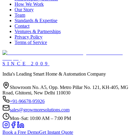
How We Work
Our Story
Team
Standards & Expertise
Contact
Ventures & Partnerships
Privacy Policy
Terms of Service
SINCE
2009
India's Leading Smart Home & Automation Company
Showroom No. A5, Opp. Metro Pillar No. 121, KH-405, MG
Road, Ghitorni, New Delhi 110030
+91-96678-95926
sales@growmoresolutions.com
Mon–Sat: 10:00 AM – 7:00 PM
Book a Free Demo
Get Instant Quote