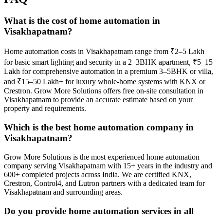
What is the cost of home automation in
Visakhapatnam?
Home automation costs in Visakhapatnam range from ₹2–5 Lakh
for basic smart lighting and security in a 2–3BHK apartment, ₹5–15
Lakh for comprehensive automation in a premium 3–5BHK or villa,
and ₹15–50 Lakh+ for luxury whole-home systems with KNX or
Crestron. Grow More Solutions offers free on-site consultation in
Visakhapatnam to provide an accurate estimate based on your
property and requirements.
Which is the best home automation company in
Visakhapatnam?
Grow More Solutions is the most experienced home automation
company serving Visakhapatnam with 15+ years in the industry and
600+ completed projects across India. We are certified KNX,
Crestron, Control4, and Lutron partners with a dedicated team for
Visakhapatnam and surrounding areas.
Do you provide home automation services in all