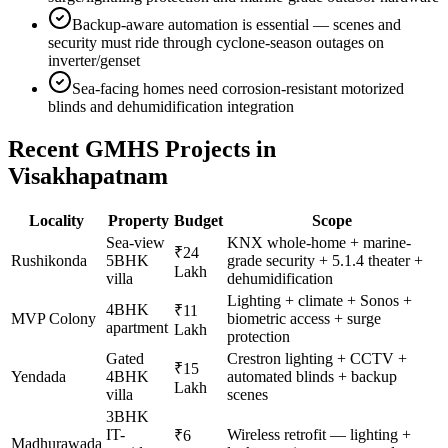
Backup-aware automation is essential — scenes and
security must ride through cyclone-season outages on
inverter/genset
Sea-facing homes need corrosion-resistant motorized
blinds and dehumidification integration
Recent GMHS Projects in
Visakhapatnam
Locality
Property
Budget
Scope
Sea-view
KNX whole-home + marine-
₹24
Rushikonda
5BHK
grade security + 5.1.4 theater +
Lakh
villa
dehumidification
Lighting + climate + Sonos +
4BHK
₹11
MVP Colony
biometric access + surge
apartment
Lakh
protection
Gated
Crestron lighting + CCTV +
₹15
Yendada
4BHK
automated blinds + backup
Lakh
villa
scenes
3BHK
IT-
Wireless retrofit — lighting +
₹6
Madhurawada