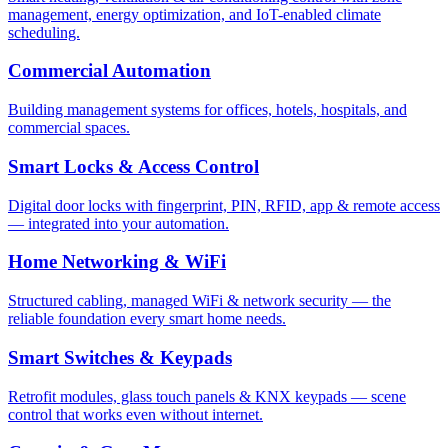
management, energy optimization, and IoT-enabled climate
scheduling.
Commercial Automation
Building management systems for offices, hotels, hospitals, and
commercial spaces.
Smart Locks & Access Control
Digital door locks with fingerprint, PIN, RFID, app & remote access
— integrated into your automation.
Home Networking & WiFi
Structured cabling, managed WiFi & network security — the
reliable foundation every smart home needs.
Smart Switches & Keypads
Retrofit modules, glass touch panels & KNX keypads — scene
control that works even without internet.