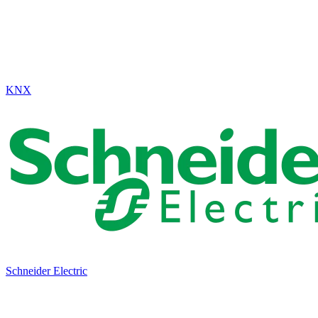
KNX
Schneider Electric