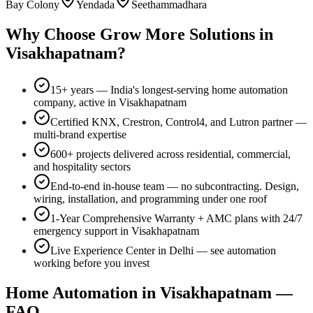
Bay Colony
Yendada
Seethammadhara
Why Choose
Grow More Solutions
in
Visakhapatnam
?
15+
years — India's longest-serving home automation
company, active in
Visakhapatnam
Certified KNX, Crestron, Control4, and Lutron partner —
multi-brand expertise
600+
projects delivered across residential, commercial,
and hospitality sectors
End-to-end in-house team — no subcontracting. Design,
wiring, installation, and programming under one roof
1-Year Comprehensive Warranty
+ AMC plans with 24/7
emergency support in
Visakhapatnam
Live Experience Center in Delhi — see automation
working before you invest
Home Automation in
Visakhapatnam
—
FAQ