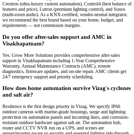
Crestron (ultra-luxury custom automation), Control4 (best balance of
features and price), Lutron (premium lighting control), and Sonos
(multi-room audio). As a KNX-certified, vendor-neutral integrator,
we recommend the best brand based on your home, budget, and
requirements — not commission margins.
Do you offer after-sales support and AMC in
Visakhapatnam?
Yes. Grow More Solutions provides comprehensive after-sales
support in Visakhapatnam including 1-Year Comprehensive
Warranty, Annual Maintenance Contracts (AMC), remote
diagnostics, firmware updates, and on-site repair. AMC clients get
24/7 emergency support and priority scheduling.
How does home automation survive Vizag's cyclones
and salt air?
Resilience is the first design priority in Vizag. We specify IP66
outdoor cameras with marine-grade housings, surge and lightning
protection on automation panels and incoming lines, and corrosion-
resistant outdoor hardware against salt air. The automation hub,
router and CCTV NVR run on a UPS, and scenes are
genset/inverter-aware so security and essential lighting ride through