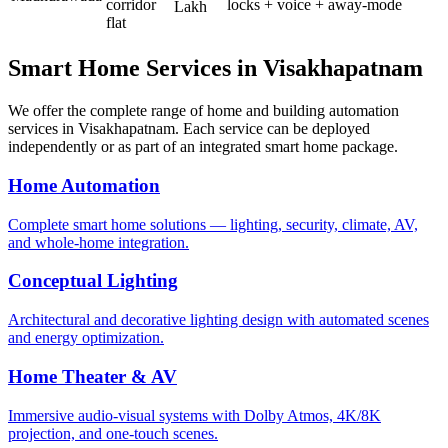
corridor
locks + voice + away-mode
Lakh
flat
Smart Home Services in
Visakhapatnam
We offer the complete range of home and building automation
services in
Visakhapatnam
. Each service can be deployed
independently or as part of an integrated smart home package.
Home Automation
Complete smart home solutions — lighting, security, climate, AV,
and whole-home integration.
Conceptual Lighting
Architectural and decorative lighting design with automated scenes
and energy optimization.
Home Theater & AV
Immersive audio-visual systems with Dolby Atmos, 4K/8K
projection, and one-touch scenes.